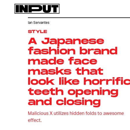
Ian Servantes
STYLE
A Japanese
fashion brand
made face
masks that
look like horrifi
teeth opening
and closing
Malicious X utilizes hidden folds to awesome
effect.