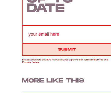
DATE
SUBMIT
By subscribing to this BDG newsletter, you agree to our
Terms of Service
and
Privacy Policy
MORE LIKE THIS
Mark Hill
9 hours ag