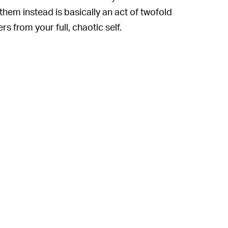
hem instead is basically an act of twofold
 from your full, chaotic self.