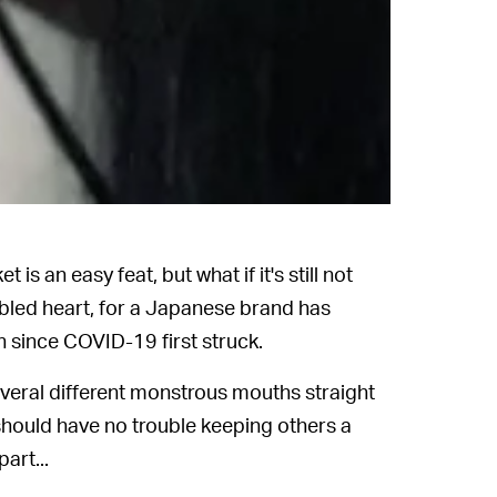
 an easy feat, but what if it's still not
bled heart, for a Japanese brand has
n since COVID-19 first struck.
veral different monstrous mouths straight
u should have no trouble keeping others a
art...