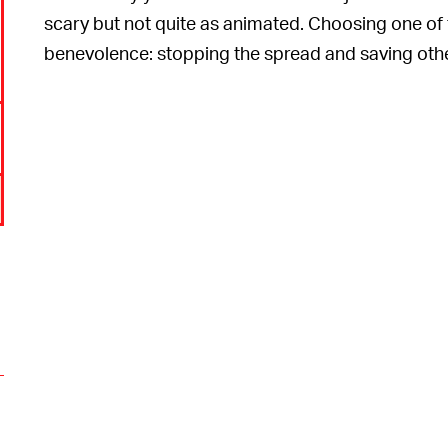
scary but not quite as animated. Choosing one of t
benevolence: stopping the spread and saving others
o