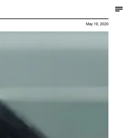
May 19, 2020