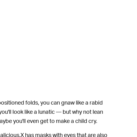
sitioned folds, you can gnaw like a rabid
u'll look like a lunatic — but why not lean
Maybe you'll even get to make a child cry.
. Malicious.X has masks with eyes that are also