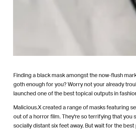
Finding a black mask amongst the now-flush market is
goth enough for you? Worry not your already trou
launched one of the best topical outputs in fashio
Malicious.X created a range of masks featuring se
out of a horror film. They're so terrifying that yo
socially distant six feet away. But wait for the best p