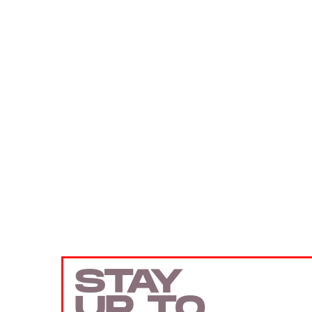
STAY
UP TO