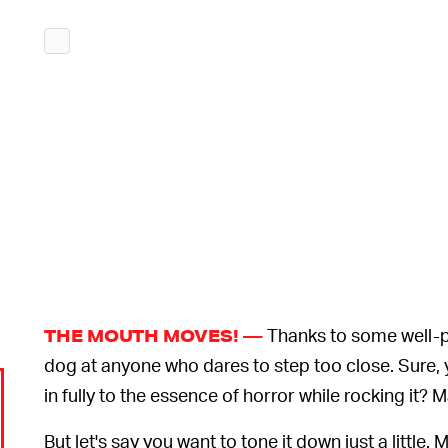
Thanks to some well-po
THE MOUTH MOVES! —
dog at anyone who dares to step too close. Sure, yo
in fully to the essence of horror while rocking it? 
But let's say you want to tone it down just a little