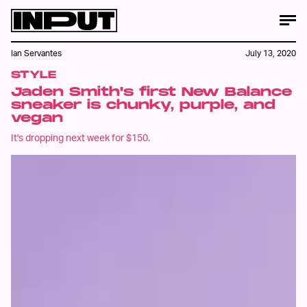
Ian Servantes
July 13, 2020
STYLE
Jaden Smith's first New Balance
sneaker is chunky, purple, and
vegan
It's dropping next week for $150.