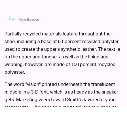
New Balance
Partially recycled materials feature throughout the
shoe, including a base of 60-percent recycled polyster
used to create the upper's synthetic leather. The textile
on the upper and tongue, as well as the lining and
webbing, however, are made of 100 percent recycled
polyester.
The word "vision" printed underneath the translucent
midsole in a 3-D font, which is as heady as the sneaker
gets. Marketing veers toward Smith's favored cryptic
statements — he once told me to tell the audience at
my previous job that "a storm is coming" — with the
tagline, "Do you see it?"