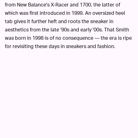
from New Balance's X-Racer and 1700, the latter of
which was first introduced in 1999. An oversized heel
tab gives it further heft and roots the sneaker in
aesthetics from the late '90s and early '00s. That Smith
was born in 1998 is of no consequence — the era is ripe
for revisiting these days in sneakers and fashion.