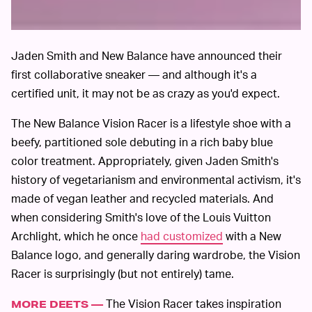
Jaden Smith and New Balance have announced their
first collaborative sneaker — and although it's a
certified unit, it may not be as crazy as you'd expect.
The New Balance Vision Racer is a lifestyle shoe with a
beefy, partitioned sole debuting in a rich baby blue
color treatment. Appropriately, given Jaden Smith's
history of vegetarianism and environmental activism, it's
made of vegan leather and recycled materials. And
when considering Smith's love of the Louis Vuitton
Archlight, which he once
had customized
with a New
Balance logo, and generally daring wardrobe, the Vision
Racer is surprisingly (but not entirely) tame.
The Vision Racer takes inspiration
MORE DEETS —