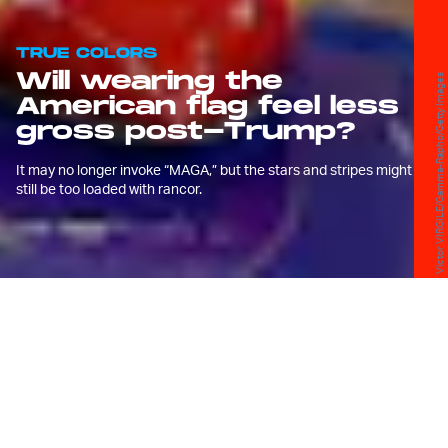
TRUE COLORS
Will wearing the
Victor VIRGILE/Gamma-Rapho/Getty Images
American flag feel less
gross post-Trump?
It may no longer invoke “MAGA,” but the stars and stripes might
still be too loaded with rancor.
I
will never forget what I was wearing the
night of the 2016 Presidential Election.
Like too many others, I was assured that Hillary