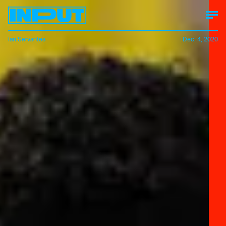
Ian Servantes
Dec. 4, 2020