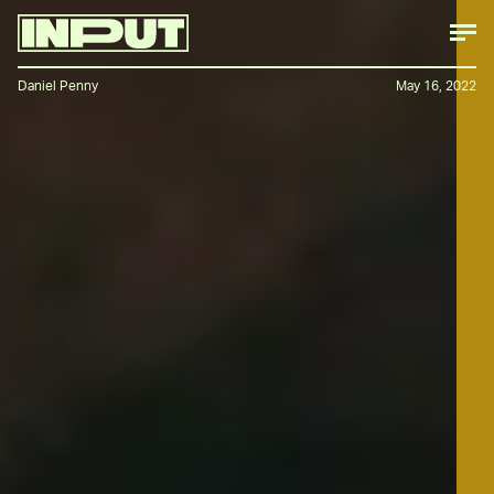
Daniel Penny
May 16, 2022