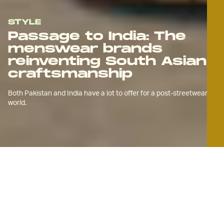
STYLE
Passage to India: The
menswear brands
reinventing South Asian
craftsmanship
Both Pakistan and India have a lot to offer for a post-streetwear
world.
A
new generation of South Asian
menswear brands is reimagining
textiles from the Indian
subcontinent to create clothes that are
both a nod to ancient ways and deeply