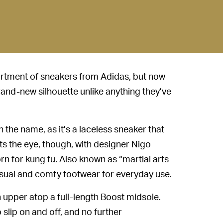
rtment of sneakers from Adidas, but now
and-new silhouette unlike anything they’ve
n the name, as it’s a laceless sneaker that
s the eye, though, with designer Nigo
rn for kung fu. Also known as “martial arts
sual and comfy footwear for everyday use.
upper atop a full-length Boost midsole.
 slip on and off, and no further