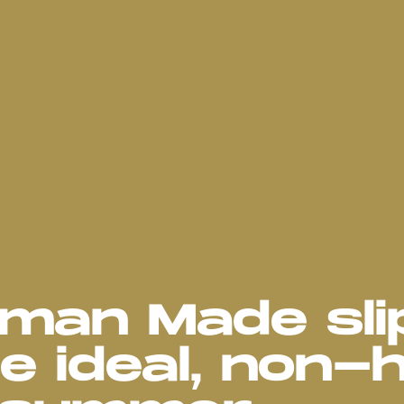
uman Made sli
e ideal, non-