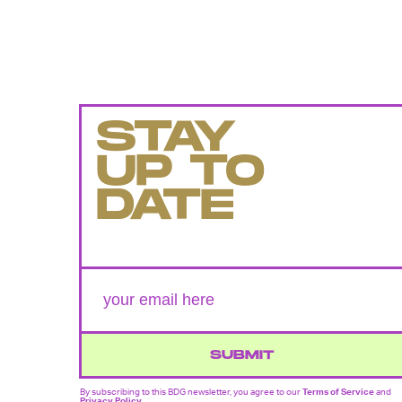
STAY
UP TO
DATE
SUBMIT
By subscribing to this BDG newsletter, you agree to our
Terms of Service
and
Privacy Policy