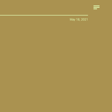
May 18, 2021