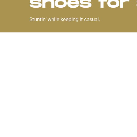
shoes fo
Stuntin’ while keeping it casual.