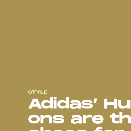
STYLE
Adidas’ H
ons are th