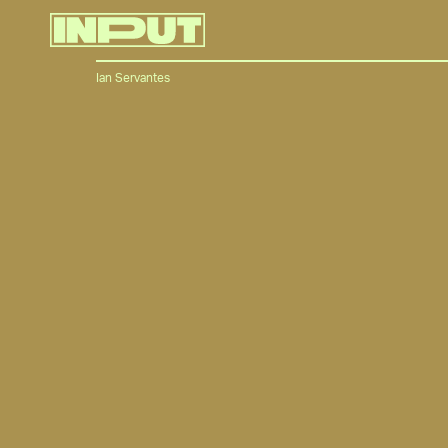
Ian Servantes