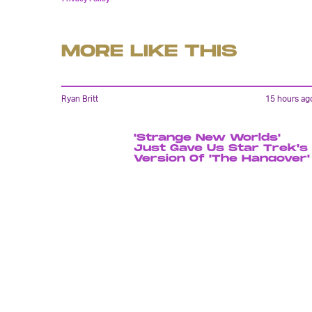
MORE LIKE THIS
Ryan Britt
15 hours ag
'Strange New Worlds'
Just Gave Us Star Trek's
Version Of 'The Hangover'
Lyvie Scott
12 hours ag
'The Suicide Squad' Saved
The DCEU, But Cursed Th
Reboot To Come