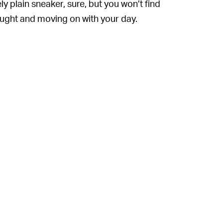
ly plain sneaker, sure, but you won’t find
ought and moving on with your day.