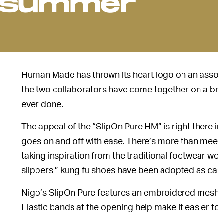
r summer
Human Made has thrown its heart logo on an asso
the two collaborators have come together on a br
ever done.
The appeal of the “SlipOn Pure HM” is right there i
goes on and off with ease. There’s more than meet
taking inspiration from the traditional footwear wo
slippers,” kung fu shoes have been adopted as ca
Nigo’s SlipOn Pure features an embroidered mesh 
Elastic bands at the opening help make it easier to