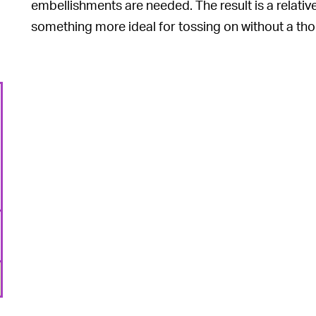
embellishments are needed. The result is a relative
something more ideal for tossing on without a th