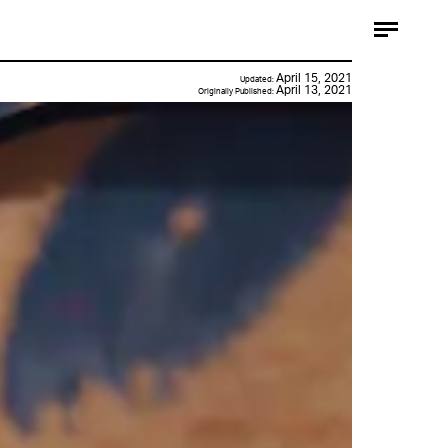
April 15, 2021
Updated:
April 13, 2021
Originally Published: