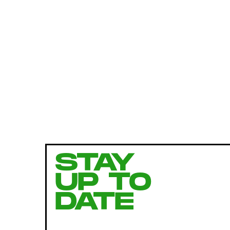
STAY
UP TO
DATE