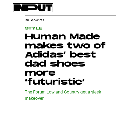
Ian Servantes
STYLE
Human Made
makes two of
Adidas’ best
dad shoes
more
‘futuristic’
The Forum Low and Country get a sleek
makeover.