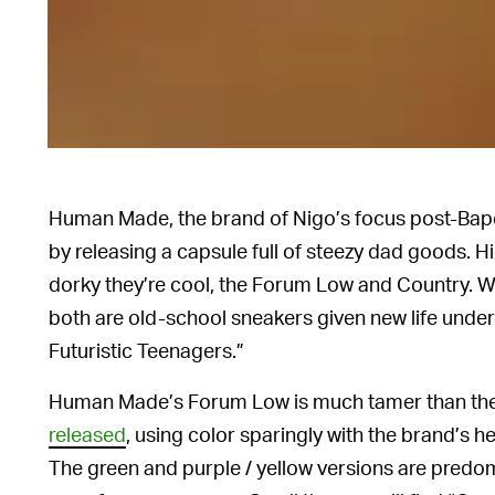
Human Made, the brand of Nigo’s focus post-Bape,
by releasing a capsule full of steezy dad goods. 
dorky they’re cool, the Forum Low and Country. 
both are old-school sneakers given new life und
Futuristic Teenagers.”
Human Made’s Forum Low is much tamer than the
released
, using color sparingly with the brand’s he
The green and purple / yellow versions are predom