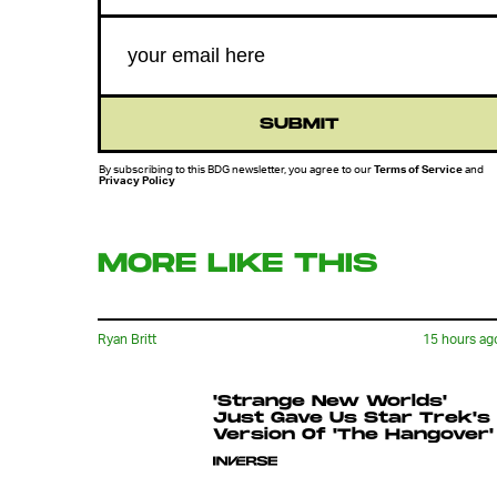
SUBMIT
By subscribing to this BDG newsletter, you agree to our
Terms of Service
and
Privacy Policy
MORE LIKE THIS
Ryan Britt
15 hours ag
'Strange New Worlds'
Just Gave Us Star Trek's
Version Of 'The Hangover'