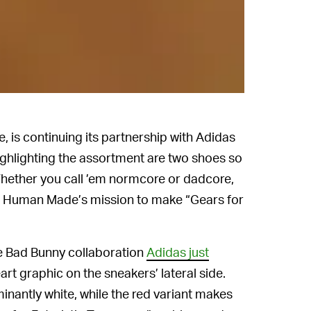
 is continuing its partnership with Adidas
Highlighting the assortment are two shoes so
Whether you call ’em normcore or dadcore,
er Human Made’s mission to make “Gears for
 Bad Bunny collaboration
Adidas just
art graphic on the sneakers’ lateral side.
inantly white, while the red variant makes