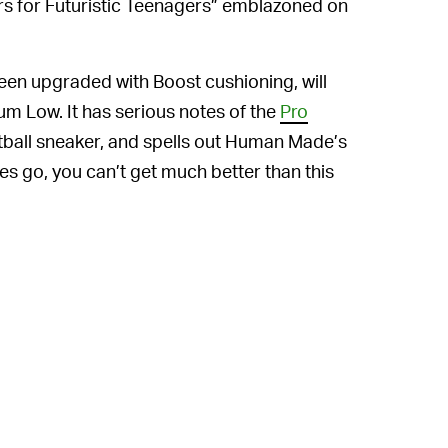
ears for Futuristic Teenagers” emblazoned on
en upgraded with Boost cushioning, will
m Low. It has serious notes of the
Pro
sketball sneaker, and spells out Human Made’s
es go, you can’t get much better than this