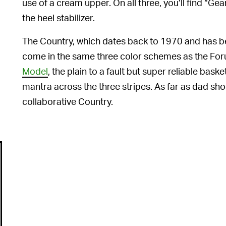
use of a cream upper. On all three, you’ll find “G
the heel stabilizer.
The Country, which dates back to 1970 and has be
come in the same three color schemes as the Foru
Model
, the plain to a fault but super reliable ba
mantra across the three stripes. As far as dad sho
collaborative Country.