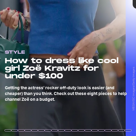
TAP
STYLE
Robert Kamau/GC Images/Getty Images
How to dress like cool
girl Zoë Kravitz for
Zoë Kravitz is the definition of effortlessly cool.
MEGA/GC Images/Getty Images
Aided by her arsenal of rare vintage tees, tiny
under $100
arm tattoos, or simply the fact that her parents
are Lisa Bonet and Lenny Kravitz — the original
Getting the actress’ rocker off-duty look is easier (and
inventors of “cool” — Zoë makes for the ultimate
cheaper) than you think. Check out these eight pieces to help
style inspiration.
channel Zoë on a budget.
Bertrand Rindoff Petroff/French Select/Getty Images