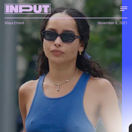
Maya Ernest
November 8, 2021
Minimal, yet anything but basic, Kravitz’s style
balances preppy staples like loafers between ripped
jeans and statement sunglasses. She looks good
paired with Telfar bags, YSL jewelry, and even
Channing Tatum — and while we can’t give you a link
to the latter, these eight pieces, all under $100, will
help you get the same look.