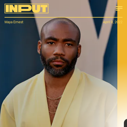
Maya Ernest
April 9, 2022
No matter the occasion, Glover always
makes sure he’s dressed to the nines.
He approaches both his red carpet and
off-duty style with boldness and
individuality, pulling retro-inspired