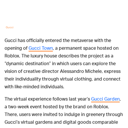
Gucci
Gucci has officially entered the metaverse with the
opening of
Gucci Town
, a permanent space hosted on
Roblox. The luxury house describes the project as a
“dynamic destination” in which users can explore the
vision of creative director Alessandro Michele, express
their individuality through virtual clothing, and connect
with like-minded individuals.
The virtual experience follows last year’s
Gucci Garden
,
a two-week event hosted by the brand on Roblox.
There, users were invited to indulge in greenery through
Gucci’s virtual gardens and digital goods comparable