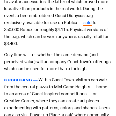
to avatar accessories, the latter of which proved more
lucrative than products in the real world. During the
event, a bee-embroidered Gucci Dionysus bag —
exclusively available for use on Roblox —
sold
for
350,000 Robux, or roughly $4,115. Physical versions of
the bag, which can be worn anywhere, usually retail for
$3,400.
Only time will tell whether the same demand (and
perceived value) will accompany Gucci Town’s offerings,
which can be used for more than a fortnight.
Within Gucci Town, visitors can walk
GUCCI GANG —
from the central piazza to Mini Game Heights — home
to an arena of Gucci-inspired competitions — or
Creative Corner, where they can create art pieces
experimenting with patterns, colors, and shapes. Users
can also visit Power-up Place, a café where community