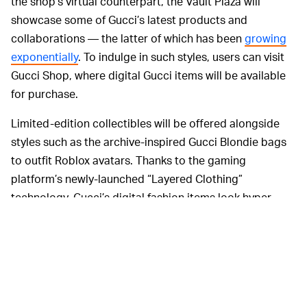
the shop’s virtual counterpart, the Vault Plaza will
showcase some of Gucci’s latest products and
collaborations — the latter of which has been
growing
exponentially
. To indulge in such styles, users can visit
Gucci Shop, where digital Gucci items will be available
for purchase.
Limited-edition collectibles will be offered alongside
styles such as the archive-inspired Gucci Blondie bags
to outfit Roblox avatars. Thanks to the gaming
platform’s newly-launched “Layered Clothing”
technology, Gucci’s digital fashion items look hyper-
realistic and fit any avatar body type, encouraging users
to express themselves further.