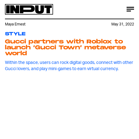
Maya Ernest
May 31, 2022
STYLE
Gucci partners with Roblox to
launch ‘Gucci Town’ metaverse
world
Within the space, users can rock digital goods, connect with other
Gucci lovers, and play mini-games to earn virtual currency.