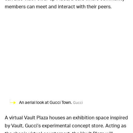
members can meet and interact with their peers.
An aerial look at Gucci Town.
Gucci
A virtual Vault Plaza houses an exhibition space inspired
by Vault, Gucci’s experimental concept store. Acting as