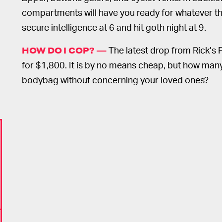
compartments will have you ready for whatever the
secure intelligence at 6 and hit goth night at 9.
The latest drop from Rick’s 
HOW DO I COP? —
for $1,800. It is by no means cheap, but how many
bodybag without concerning your loved ones?