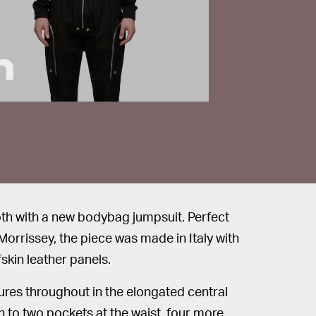
h
goth with a new bodybag jumpsuit. Perfect
Morrissey, the piece was made in Italy with
skin leather panels.
ures throughout in the elongated central
on to two pockets at the waist, four more