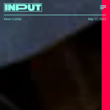
Kevin Cortez
May 11, 2022