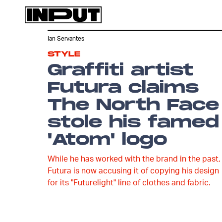
Ian Servantes
STYLE
Graffiti artist
Futura claims
The North Face
stole his famed
'Atom' logo
While he has worked with the brand in the past,
Futura is now accusing it of copying his design
for its "Futurelight" line of clothes and fabric.