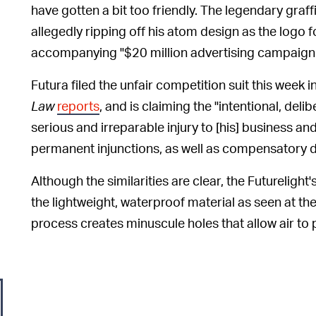
have gotten a bit too friendly. The legendary graffi
allegedly ripping off his atom design as the logo f
accompanying "$20 million advertising campaign
Futura filed the unfair competition suit this week i
Law
reports
, and is claiming the "intentional, delib
serious and irreparable injury to [his] business an
permanent injunctions, as well as compensatory d
Although the similarities are clear, the Futurelight'
the lightweight, waterproof material as seen at th
process creates minuscule holes that allow air to p