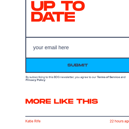
UP TO
DATE
SUBMIT
By subscribing to this BDG newsletter, you agree to our
Terms of Service
and
Privacy Policy
MORE LIKE THIS
Katie Rife
22 hours ag