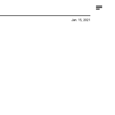
Jan. 15, 2021