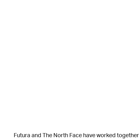
Futura and The North Face have worked together in