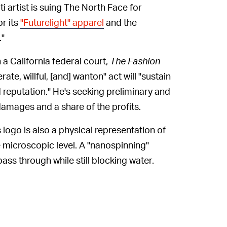
ti artist is suing The North Face for
or its
"Futurelight" apparel
and the
."
n a California federal court,
The Fashion
erate, willful, [and] wanton" act will "sustain
d reputation." He's seeking preliminary and
amages and a share of the profits.
s logo is also a physical representation of
e microscopic level. A "nanospinning"
ass through while still blocking water.