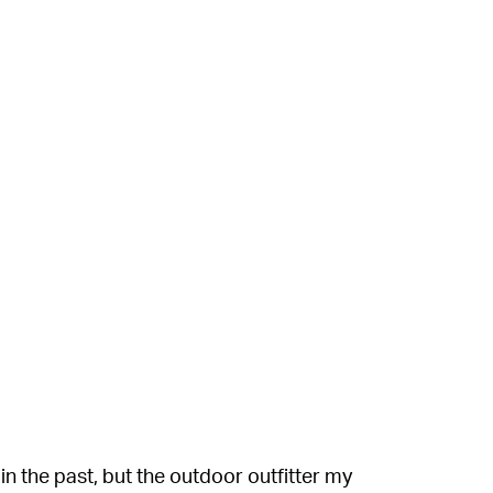
 the past, but the outdoor outfitter my