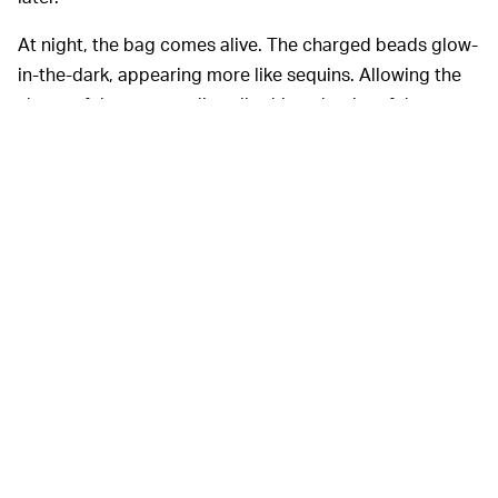
At night, the bag comes alive. The charged beads glow-
in-the-dark, appearing more like sequins. Allowing the
shape of the purse to literally shine, the rim of the purse
glows neon green under the dark. It’s a bag like no
other, and if I had the money (or somewhere to wear this
to), I would buy it.