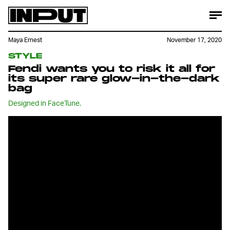
Maya Ernest
November 17, 2020
STYLE
Fendi wants you to risk it all for
its super rare glow-in-the-dark
bag
Designed in FaceTune.