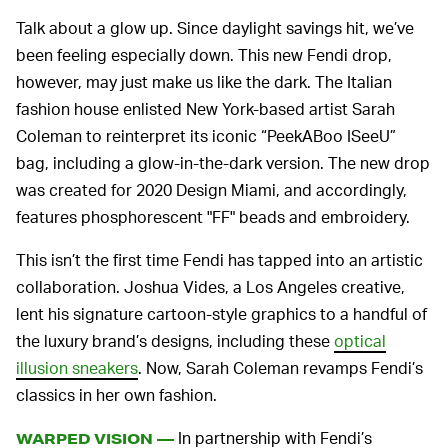
Talk about a glow up. Since daylight savings hit, we’ve
been feeling especially down. This new Fendi drop,
however, may just make us like the dark. The Italian
fashion house enlisted New York-based artist Sarah
Coleman to reinterpret its iconic “PeekABoo ISeeU”
bag, including a glow-in-the-dark version. The new drop
was created for 2020 Design Miami, and accordingly,
features phosphorescent "FF" beads and embroidery.
This isn’t the first time Fendi has tapped into an artistic
collaboration. Joshua Vides, a Los Angeles creative,
lent his signature cartoon-style graphics to a handful of
the luxury brand’s designs, including these
optical
illusion sneakers
. Now, Sarah Coleman revamps Fendi’s
classics in her own fashion.
In partnership with Fendi’s
WARPED VISION —