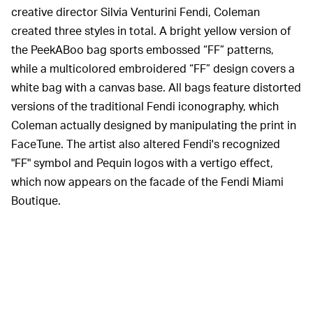
creative director Silvia Venturini Fendi, Coleman
created three styles in total. A bright yellow version of
the PeekABoo bag sports embossed “FF” patterns,
while a multicolored embroidered “FF” design covers a
white bag with a canvas base. All bags feature distorted
versions of the traditional Fendi iconography, which
Coleman actually designed by manipulating the print in
FaceTune. The artist also altered Fendi's recognized
"FF" symbol and Pequin logos with a vertigo effect,
which now appears on the facade of the Fendi Miami
Boutique.