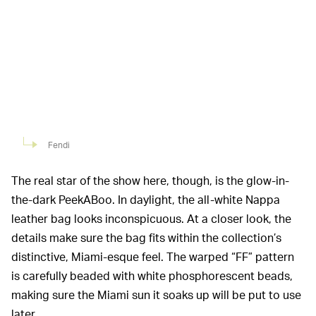
Fendi
The real star of the show here, though, is the glow-in-
the-dark PeekABoo. In daylight, the all-white Nappa
leather bag looks inconspicuous. At a closer look, the
details make sure the bag fits within the collection’s
distinctive, Miami-esque feel. The warped “FF” pattern
is carefully beaded with white phosphorescent beads,
making sure the Miami sun it soaks up will be put to use
later.