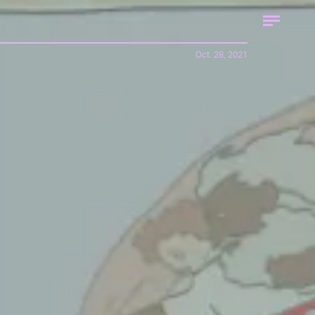
Oct. 28, 2021