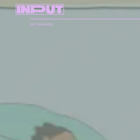
Ian Servantes