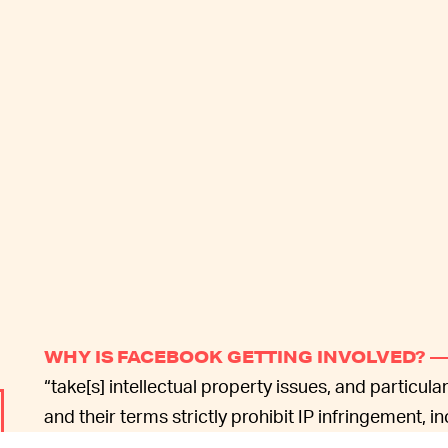
WHY IS FACEBOOK GETTING INVOLVED? 
“take[s] intellectual property issues, and particula
and their terms strictly prohibit IP infringement, 
products.” Specifically, Facebook’s terms of servi