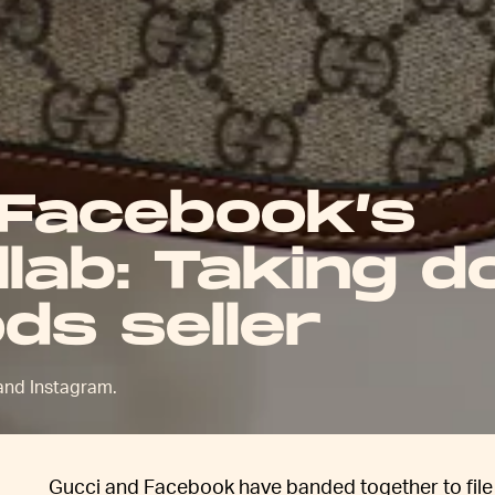
 Facebook’s
ollab: Taking 
ds seller
 and Instagram.
Gucci and Facebook have banded together to file a