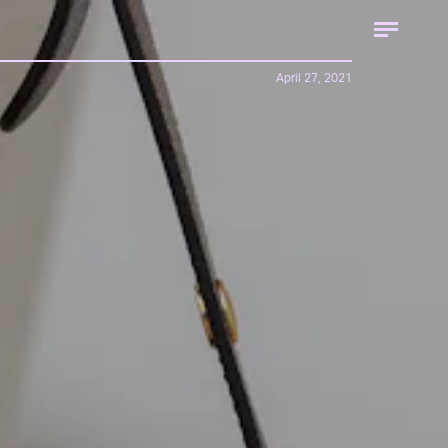
April 27, 2021