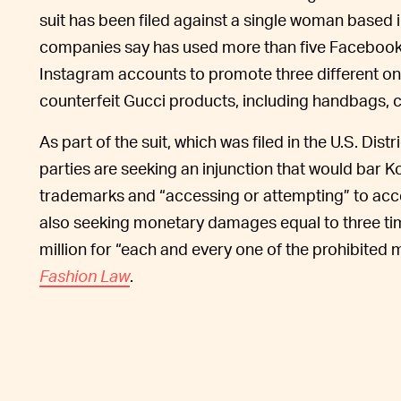
suit has been filed against a single woman based
companies say has used more than five Faceboo
Instagram accounts to promote three different onl
counterfeit Gucci products, including handbags, c
As part of the suit, which was filed in the U.S. Dist
parties are seeking an injunction that would bar 
trademarks and “accessing or attempting” to acce
also seeking monetary damages equal to three ti
million for “each and every one of the prohibited
Fashion Law
.