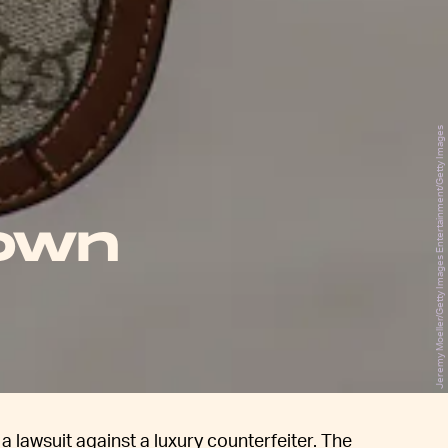
Jeremy Moeller/Getty Images Entertainment/Getty Images
down
 lawsuit against a luxury counterfeiter. The