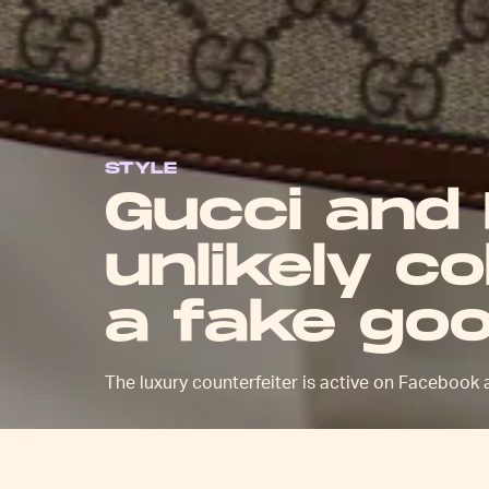
STYLE
Gucci and
unlikely c
a fake goo
The luxury counterfeiter is active on Facebook