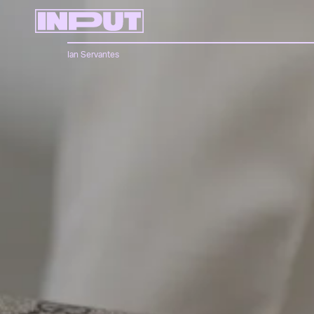
Ian Servantes