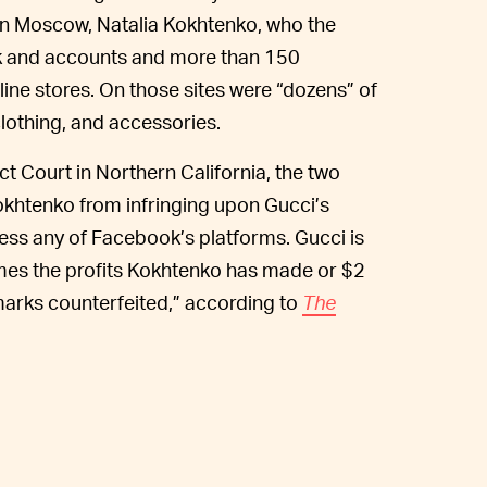
 in Moscow, Natalia Kokhtenko, who the
k and accounts and more than 150
ine stores. On those sites were “dozens” of
lothing, and accessories.
rict Court in Northern California, the two
Kokhtenko from infringing upon Gucci’s
ss any of Facebook’s platforms. Gucci is
mes the profits Kokhtenko has made or $2
 marks counterfeited,” according to
The