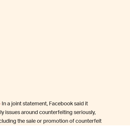
In a joint statement, Facebook said it
—
rly issues around counterfeiting seriously,
including the sale or promotion of counterfeit
ce ban “doing anything that infringes or