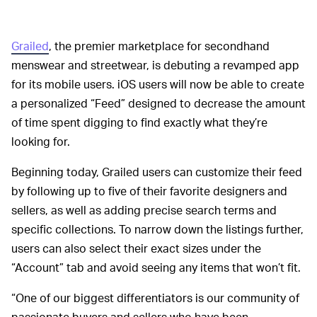
Grailed
, the premier marketplace for secondhand
menswear and streetwear, is debuting a revamped app
for its mobile users. iOS users will now be able to create
a personalized “Feed” designed to decrease the amount
of time spent digging to find exactly what they’re
looking for.
Beginning today, Grailed users can customize their feed
by following up to five of their favorite designers and
sellers, as well as adding precise search terms and
specific collections. To narrow down the listings further,
users can also select their exact sizes under the
“Account” tab and avoid seeing any items that won’t fit.
“One of our biggest differentiators is our community of
passionate buyers and sellers who have been