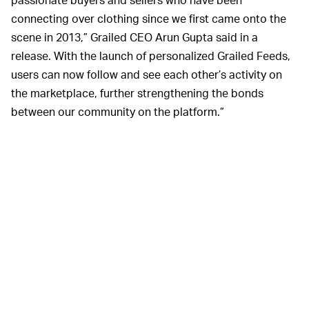
connecting over clothing since we first came onto the
scene in 2013,” Grailed CEO Arun Gupta said in a
release. With the launch of personalized Grailed Feeds,
users can now follow and see each other’s activity on
the marketplace, further strengthening the bonds
between our community on the platform.”