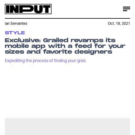
Ian Servantes
Oct. 18, 2021
STYLE
Exclusive: Grailed revamps its
mobile app with a feed for your
sizes and favorite designers
Expediting the process of finding your grail.