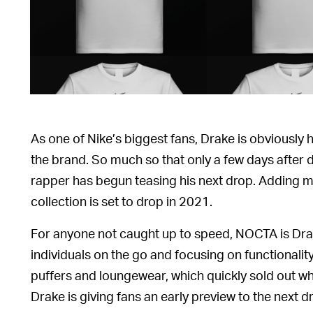
As one of Nike’s biggest fans, Drake is obviously
the brand. So much so that only a few days after 
rapper has begun teasing his next drop. Adding mo
collection is set to drop in 2021.
For anyone not caught up to speed, NOCTA is Drak
individuals on the go and focusing on functionality
puffers and loungewear, which quickly sold out w
Drake is giving fans an early preview to the next d