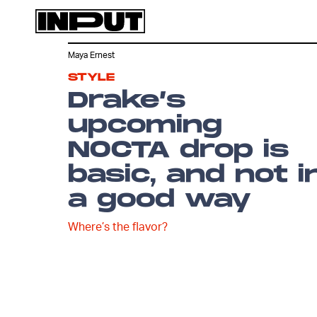
Maya Ernest
STYLE
Drake’s
upcoming
NOCTA drop is
basic, and not i
a good way
Where’s the flavor?