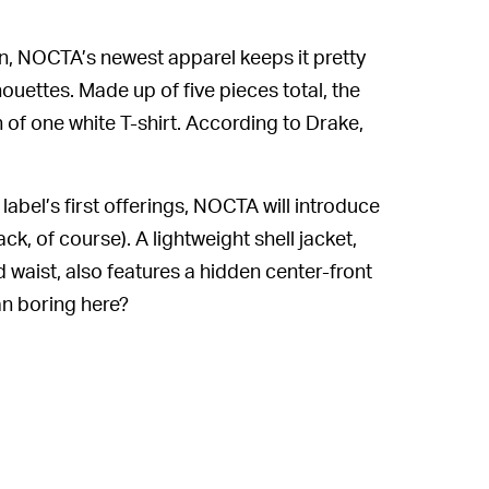
on, NOCTA’s newest apparel keeps it pretty
houettes. Made up of five pieces total, the
 of one white T-shirt. According to Drake,
abel’s first offerings, NOCTA will introduce
, of course). A lightweight shell jacket,
 waist, also features a hidden center-front
an boring here?