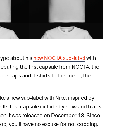
 hype about his
new NOCTA sub-label
with
debuting the first capsule from NOCTA, the
re caps and T-shirts to the lineup, the
e's new sub-label with Nike, inspired by
. Its first capsule included yellow and black
hen it was released on December 18. Since
rop, you’ll have no excuse for not copping.