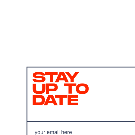
STAY
UP TO
DATE