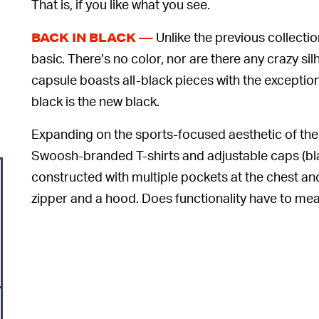
That is, if you like what you see.
Unlike the previous collecti
BACK IN BLACK —
basic. There’s no color, nor are there any crazy sil
capsule boasts all-black pieces with the exception
black is the new black.
Expanding on the sports-focused aesthetic of the l
Swoosh-branded T-shirts and adjustable caps (black
constructed with multiple pockets at the chest and
zipper and a hood. Does functionality have to me