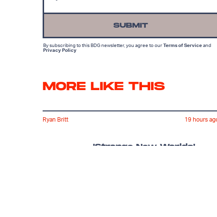
SUBMIT
By subscribing to this BDG newsletter, you agree to our
Terms of Service
and
Privacy Policy
MORE LIKE THIS
Ryan Britt
19 hours ag
'Strange New Worlds'
Just Gave Us Star Trek's
Version Of 'The Hangover'
Lyvie Scott
16 hours ag