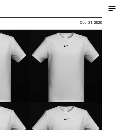
Dec. 21, 2020