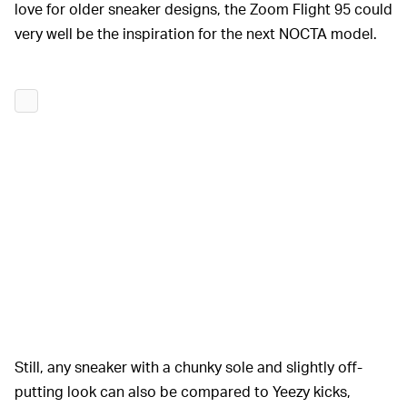
love for older sneaker designs, the Zoom Flight 95 could
very well be the inspiration for the next NOCTA model.
Still, any sneaker with a chunky sole and slightly off-
putting look can also be compared to Yeezy kicks,