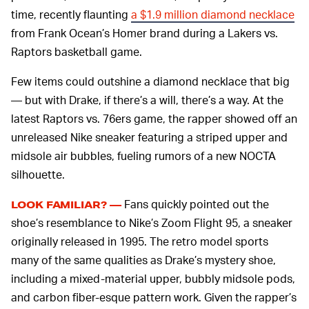
time, recently flaunting
a $1.9 million diamond necklace
from Frank Ocean’s Homer brand during a Lakers vs.
Raptors basketball game.
Few items could outshine a diamond necklace that big
— but with Drake, if there’s a will, there’s a way. At the
latest Raptors vs. 76ers game, the rapper showed off an
unreleased Nike sneaker featuring a striped upper and
midsole air bubbles, fueling rumors of a new NOCTA
silhouette.
Fans quickly pointed out the
LOOK FAMILIAR? —
shoe’s resemblance to Nike’s Zoom Flight 95, a sneaker
originally released in 1995. The retro model sports
many of the same qualities as Drake’s mystery shoe,
including a mixed-material upper, bubbly midsole pods,
and carbon fiber-esque pattern work. Given the rapper’s