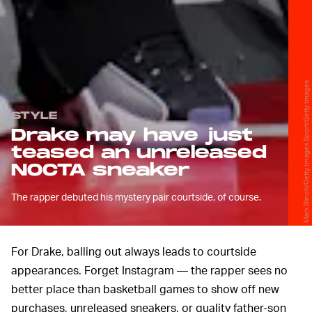
Mark Blinch/Getty Images Sport/Getty Images
STYLE
Drake may have just
teased an unreleased
NOCTA sneaker
The rapper debuted his mystery pair courtside, of course.
For Drake, balling out always leads to courtside
appearances. Forget Instagram — the rapper sees no
better place than basketball games to show off new
purchases, unreleased sneakers, or quality father-son