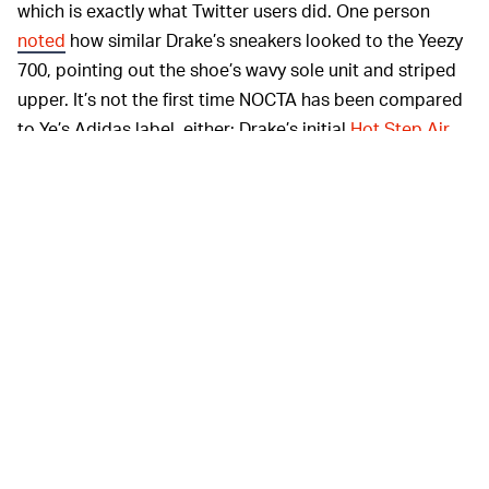
which is exactly what Twitter users did. One person
noted
how similar Drake’s sneakers looked to the Yeezy
700, pointing out the shoe’s wavy sole unit and striped
upper. It’s not the first time NOCTA has been compared
to Ye’s Adidas label, either: Drake’s initial
Hot Step Air
Terra sneakers
were critiqued for looking too much like
something from Yeezy, a claim that played into Drake
and Ye’s feud at the time. The two rappers have since
made up — imitation is the greatest form of flattery,
after all.
Regardless of where Drake sourced his
BUCKLE IN —
inspiration, the mystery sneakers are arguably hot.
There’s no telling when we might see the pair again,
though — NOCTA’s Hot Step sneaker was
initially teased
in 2020 and
only released this February
, two years later.
The lengthy drop schedule mirrors that of Drake's