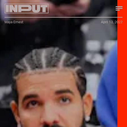
Maya Ernest
April 13, 2022