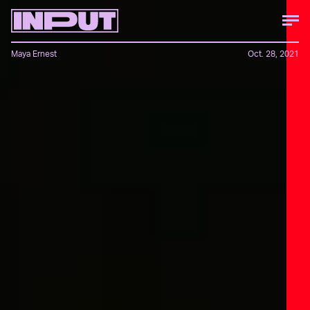
Maya Ernest
Oct. 28, 2021