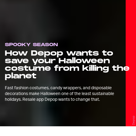
SPOOKY SEASON
How Depop wants to
save your Halloween
costume from killing the
planet
Fast fashion costumes, candy wrappers, and disposable
decorations make Halloween one of the least sustainable
holidays. Resale app Depop wants to change that.
Depop