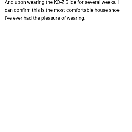
And upon wearing the KO-Z Slide for several weeks, I
can confirm this is the most comfortable house shoe
I’ve ever had the pleasure of wearing.