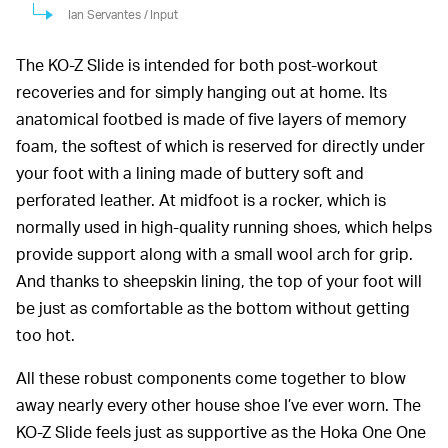
Ian Servantes / Input
The KO-Z Slide is intended for both post-workout
recoveries and for simply hanging out at home. Its
anatomical footbed is made of five layers of memory
foam, the softest of which is reserved for directly under
your foot with a lining made of buttery soft and
perforated leather. At midfoot is a rocker, which is
normally used in high-quality running shoes, which helps
provide support along with a small wool arch for grip.
And thanks to sheepskin lining, the top of your foot will
be just as comfortable as the bottom without getting
too hot.
All these robust components come together to blow
away nearly every other house shoe I’ve ever worn. The
KO-Z Slide feels just as supportive as the Hoka One One