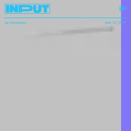
Ian Servantes
May 14, 2021