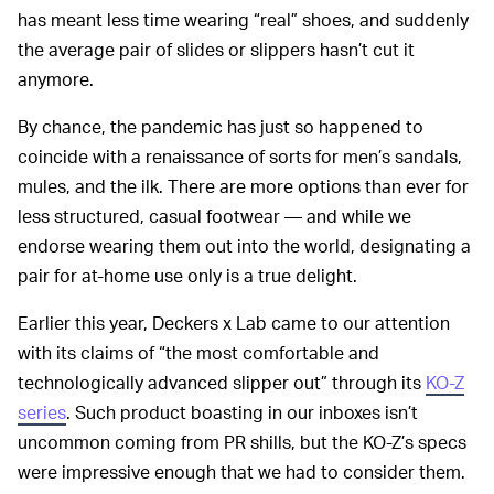
has meant less time wearing “real” shoes, and suddenly
the average pair of slides or slippers hasn’t cut it
anymore.
By chance, the pandemic has just so happened to
coincide with a renaissance of sorts for men’s sandals,
mules, and the ilk. There are more options than ever for
less structured, casual footwear — and while we
endorse wearing them out into the world, designating a
pair for at-home use only is a true delight.
Earlier this year, Deckers x Lab came to our attention
with its claims of “the most comfortable and
technologically advanced slipper out” through its
KO-Z
series
. Such product boasting in our inboxes isn’t
uncommon coming from PR shills, but the KO-Z’s specs
were impressive enough that we had to consider them.