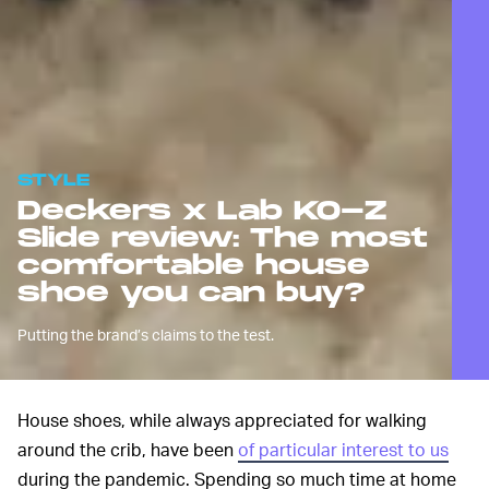
STYLE
Deckers x Lab KO-Z
Slide review: The most
comfortable house
shoe you can buy?
Putting the brand’s claims to the test.
House shoes, while always appreciated for walking
around the crib, have been
of particular interest to us
during the pandemic. Spending so much time at home