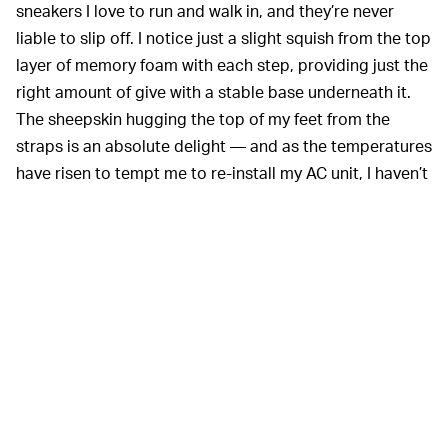
sneakers I love to run and walk in, and they’re never
liable to slip off. I notice just a slight squish from the top
layer of memory foam with each step, providing just the
right amount of give with a stable base underneath it.
The sheepskin hugging the top of my feet from the
straps is an absolute delight — and as the temperatures
have risen to tempt me to re-install my AC unit, I haven’t
found it too warm or sweaty.
The sole portion, however, is an absolute unit that takes
some getting used to. At its thickest, the five layers add
an additional inch and a half of height. At first, I felt like I
was wearing platform shoes, a foreign experience for
someone whose footwear choices have never
challenged any gender norms. After a full day of
wearing them while working from home, though, the KO-
Z Slide became just as normal as anything else I might