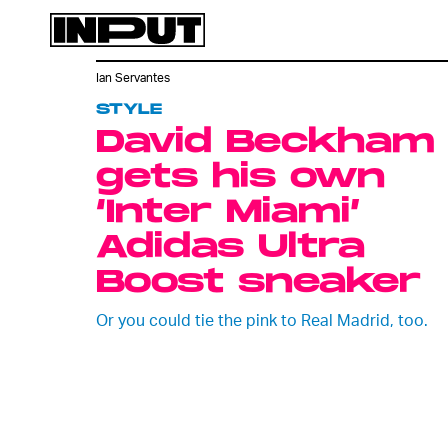
Ian Servantes
STYLE
David Beckham
gets his own
‘Inter Miami’
Adidas Ultra
Boost sneaker
Or you could tie the pink to Real Madrid, too.