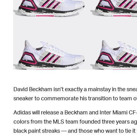
David Beckham isn’t exactly a mainstay in the snea
sneaker to commemorate his transition to team o
Adidas will release a Beckham and Inter Miami CF
colors from the MLS team founded three years ago
black paint streaks — and those who want to tie i