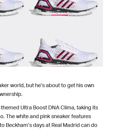
ker world, but he’s about to get his own
wnership.
-themed Ultra Boost DNA Clima, taking its
. The white and pink sneaker features
t to Beckham’s days at Real Madrid can do