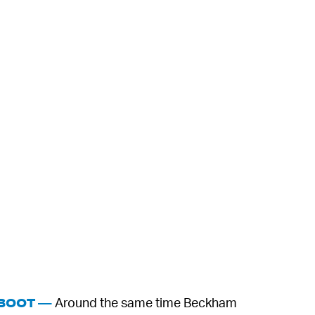
Around the same time Beckham
 BOOT —