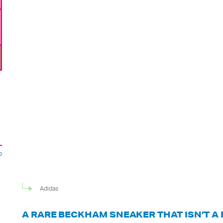
o
Adidas
A RARE BECKHAM SNEAKER THAT ISN’T A