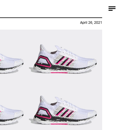
April 26, 2021