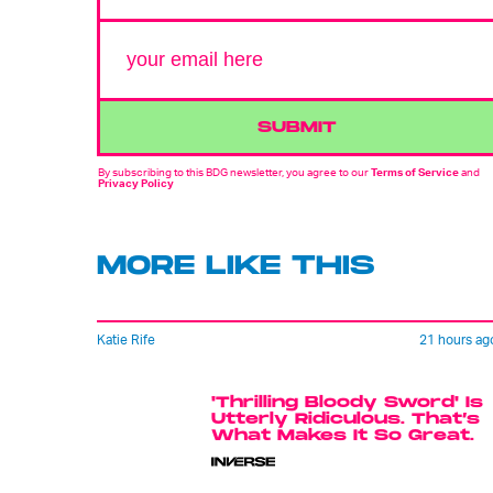
SUBMIT
By subscribing to this BDG newsletter, you agree to our
Terms of Service
and
Privacy Policy
MORE LIKE THIS
Katie Rife
21 hours ag
'Thrilling Bloody Sword' Is
Utterly Ridiculous. That’s
What Makes It So Great.