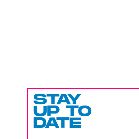
STAY
UP TO
DATE