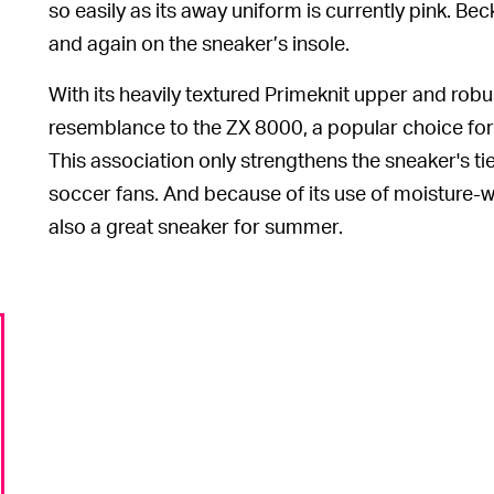
so easily as its away uniform is currently pink. 
and again on the sneaker’s insole.
With its heavily textured Primeknit upper and rob
resemblance to the ZX 8000, a popular choice for 
This association only strengthens the sneaker's tie
soccer fans. And because of its use of moisture-wi
also a great sneaker for summer.