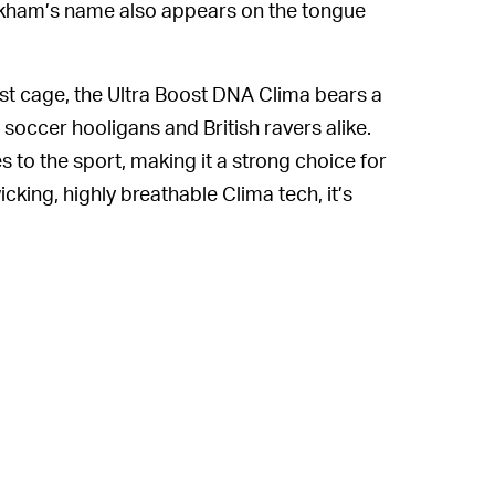
Beckham’s name also appears on the tongue
ust cage, the Ultra Boost DNA Clima bears a
soccer hooligans and British ravers alike.
s to the sport, making it a strong choice for
cking, highly breathable Clima tech, it’s