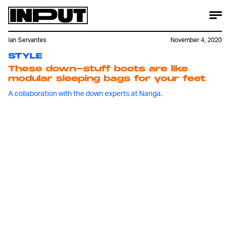
Ian Servantes
November 4, 2020
STYLE
These down-stuff boots are like
modular sleeping bags for your feet
A collaboration with the down experts at Nanga.