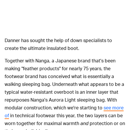
Danner has sought the help of down specialists to
create the ultimate insulated boot.
Together with Nanga, a Japanese brand that's been
making "feather products" for nearly 75 years, the
footwear brand has conceived what is essentially a
walking sleeping bag. Underneath what appears to be a
typical water-resistant overboot is an inner layer that
repurposes Nanga's Aurora Light sleeping bag. With
modular construction, which we're starting to
see more
of
in technical footwear this year, the two layers can be
worn together for maximal warmth
and
protection or on