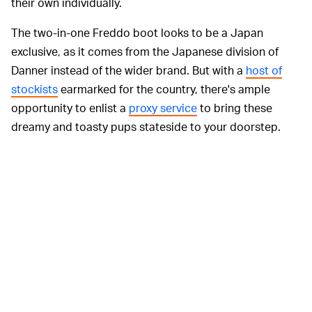
their own individually.
The two-in-one Freddo boot looks to be a Japan
exclusive, as it comes from the Japanese division of
Danner instead of the wider brand. But with a
host of
stockists
earmarked for the country, there's ample
opportunity to enlist a
proxy service
to bring these
dreamy and toasty pups stateside to your doorstep.