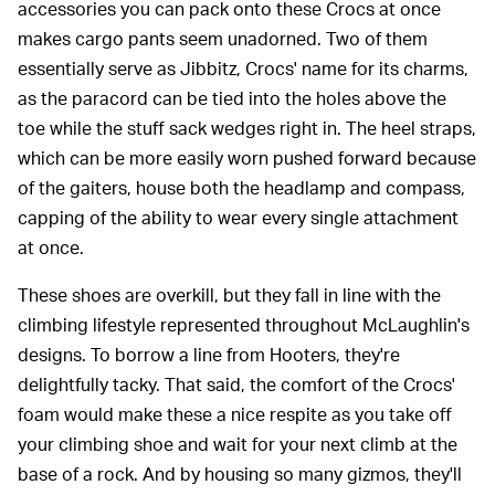
accessories you can pack onto these Crocs at once
makes cargo pants seem unadorned. Two of them
essentially serve as Jibbitz, Crocs' name for its charms,
as the paracord can be tied into the holes above the
toe while the stuff sack wedges right in. The heel straps,
which can be more easily worn pushed forward because
of the gaiters, house both the headlamp and compass,
capping of the ability to wear every single attachment
at once.
These shoes are overkill, but they fall in line with the
climbing lifestyle represented throughout McLaughlin's
designs. To borrow a line from Hooters, they're
delightfully tacky. That said, the comfort of the Crocs'
foam would make these a nice respite as you take off
your climbing shoe and wait for your next climb at the
base of a rock. And by housing so many gizmos, they'll