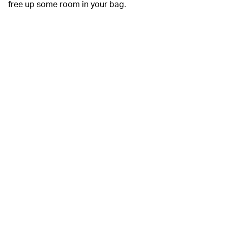
free up some room in your bag.