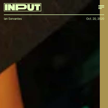
Ian Servantes
Oct. 20, 2020