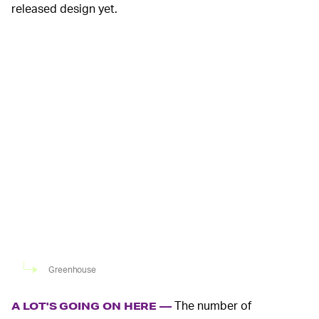
released design yet.
Greenhouse
The number of
A LOT'S GOING ON HERE —