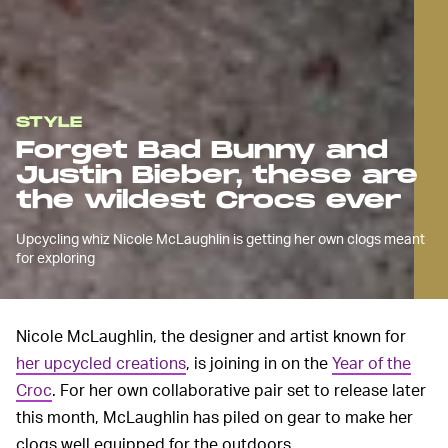
STYLE
Forget Bad Bunny and
Justin Bieber, these are
the wildest Crocs ever
Upcycling whiz Nicole McLaughlin is getting her own clogs meant
for exploring
Nicole McLaughlin, the designer and artist known for
her upcycled creations
, is joining in on the
Year of the
Croc
. For her own collaborative pair set to release later
this month, McLaughlin has piled on gear to make her
clogs well equipped for the outdoors.