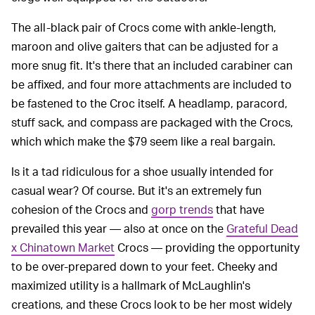
The all-black pair of Crocs come with ankle-length,
maroon and olive gaiters that can be adjusted for a
more snug fit. It's there that an included carabiner can
be affixed, and four more attachments are included to
be fastened to the Croc itself. A headlamp, paracord,
stuff sack, and compass are packaged with the Crocs,
which which make the $79 seem like a real bargain.
Is it a tad ridiculous for a shoe usually intended for
casual wear? Of course. But it's an extremely fun
cohesion of the Crocs and
gorp trends
that have
prevailed this year — also at once on the
Grateful Dead
x Chinatown Market
Crocs — providing the opportunity
to be over-prepared down to your feet. Cheeky and
maximized utility is a hallmark of McLaughlin's
creations, and these Crocs look to be her most widely