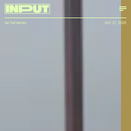
Ian Servantes
Oct. 27, 2020