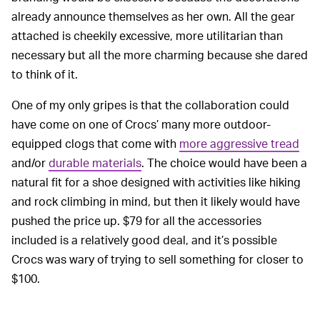
already announce themselves as her own. All the gear
attached is cheekily excessive, more utilitarian than
necessary but all the more charming because she dared
to think of it.
One of my only gripes is that the collaboration could
have come on one of Crocs’ many more outdoor-
equipped clogs that come with
more aggressive tread
and/or
durable materials
. The choice would have been a
natural fit for a shoe designed with activities like hiking
and rock climbing in mind, but then it likely would have
pushed the price up. $79 for all the accessories
included is a relatively good deal, and it’s possible
Crocs was wary of trying to sell something for closer to
$100.