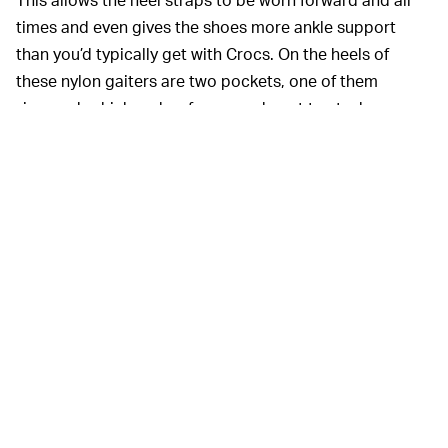
times and even gives the shoes more ankle support
than you’d typically get with Crocs. On the heels of
these nylon gaiters are two pockets, one of them
zippered, which makes for a good spot to stash some
cash or drugs.
Part of the fun of these shoes is that they provide a
challenge for what the hell to wear with them. Based on
my experience so far, I don’t think they’re well suited for
any pair of pants. Fortunately, I was treated to a 70-
degree October Saturday and paired them with crew
socks and a pair of plain black athletic shorts. But
because this seems like the most suitable pairing, I’m
not sure that I’ll get a lot of wear out of the Crocs until
the spring. That would have seemed like a better time
for the release, but it doesn’t necessarily take away
from the shoes’ inherent value.