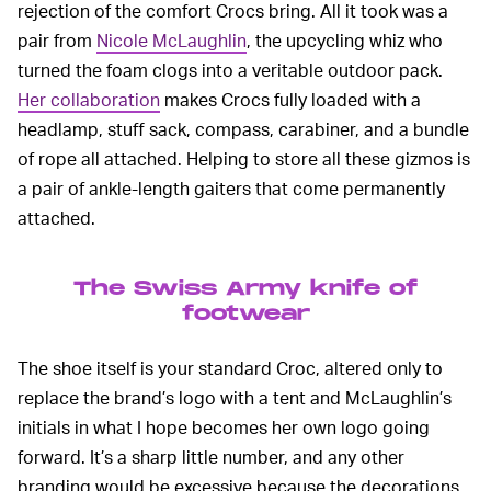
rejection of the comfort Crocs bring. All it took was a
pair from
Nicole McLaughlin
, the upcycling whiz who
turned the foam clogs into a veritable outdoor pack.
Her collaboration
makes Crocs fully loaded with a
headlamp, stuff sack, compass, carabiner, and a bundle
of rope all attached. Helping to store all these gizmos is
a pair of ankle-length gaiters that come permanently
attached.
The Swiss Army knife of
footwear
The shoe itself is your standard Croc, altered only to
replace the brand’s logo with a tent and McLaughlin’s
initials in what I hope becomes her own logo going
forward. It’s a sharp little number, and any other
branding would be excessive because the decorations