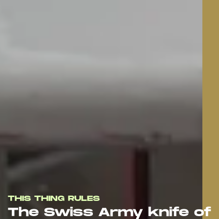
THIS THING RULES
The Swiss Army knife of