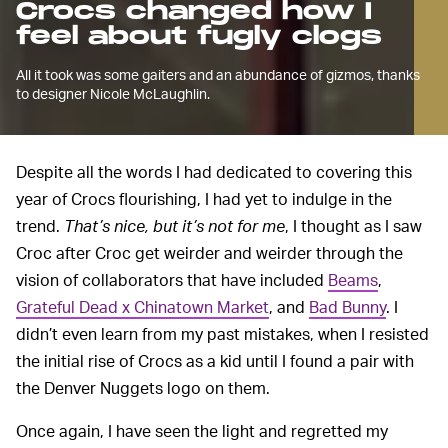
Crocs changed how I
feel about fugly clogs
All it took was some gaiters and an abundance of gizmos, thanks
to designer Nicole McLaughlin.
Despite all the words I had dedicated to covering this
year of Crocs flourishing, I had yet to indulge in the
trend.
That’s nice, but it’s not for me
, I thought as I saw
Croc after Croc get weirder and weirder through the
vision of collaborators that have included
Beams
,
Grateful Dead x Chinatown Market
, and
Bad Bunny
. I
didn’t even learn from my past mistakes, when I resisted
the initial rise of Crocs as a kid until I found a pair with
the Denver Nuggets logo on them.
Once again, I have seen the light and regretted my