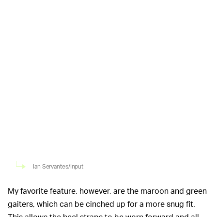
Ian Servantes/Input
My favorite feature, however, are the maroon and green
gaiters, which can be cinched up for a more snug fit.
This allows the heel straps to be worn forward and all