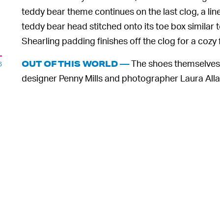
teddy bear theme continues on the last clog, a lin
teddy bear head stitched onto its toe box similar 
Shearling padding finishes off the clog for a cozy f
The shoes themselves 
OUT OF THIS WORLD —
6
designer Penny Mills and photographer Laura Allard-
in their campaign. Models stomp around miniatur
to show the Crocs in their element, styling the sho
The full collection, including the three Crocs and r
Oaf’s website
on May 19. Prices start at £64 GBP,
one of Crocs’ more digestible ones. As for the de
o
consider styling them.
,