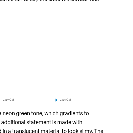
Lazy Oaf
Lazy Oaf
a neon green tone, which gradients to
 additional statement is made with
in a translucent material to look slimy. The