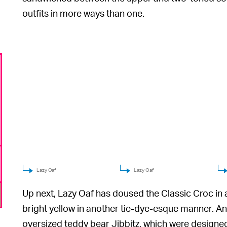
outfits in more ways than one.
Lazy Oaf
Lazy Oaf
Up next, Lazy Oaf has doused the Classic Croc in 
bright yellow in another tie-dye-esque manner. An
oversized teddy bear Jibbitz, which were designed 