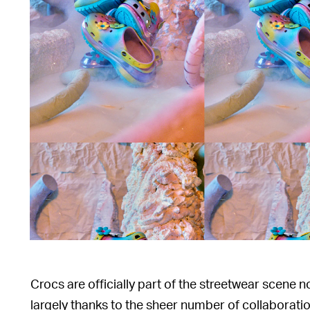
Crocs are officially part of the streetwear scene n
largely thanks to the sheer number of collaborati