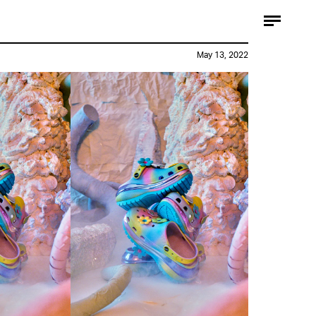
May 13, 2022