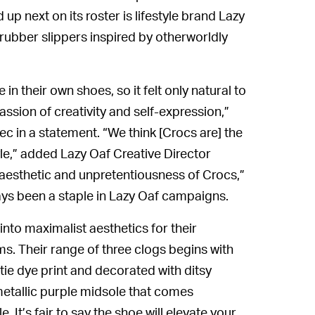
d up next on its roster is lifestyle brand Lazy
 rubber slippers inspired by otherworldly
n their own shoes, so it felt only natural to
ssion of creativity and self-expression,”
c in a statement. “We think [Crocs are] the
yle,” added Lazy Oaf Creative Director
 aesthetic and unpretentiousness of Crocs,”
ways been a staple in Lazy Oaf campaigns.
nto maximalist aesthetics for their
 Their range of three clogs begins with
tie dye print and decorated with ditsy
 metallic purple midsole that comes
t’s fair to say the shoe will elevate your