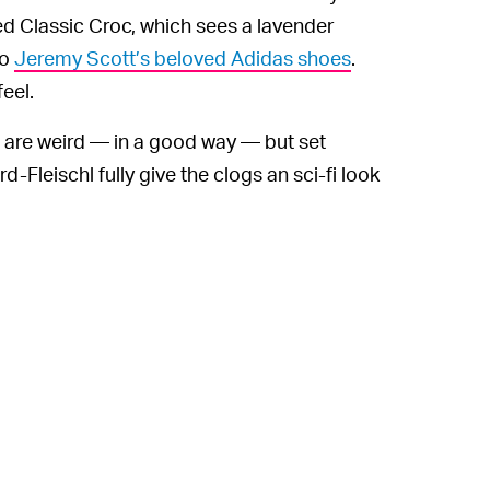
ed Classic Croc, which sees a lavender
to
Jeremy Scott’s beloved Adidas shoes
.
eel.
are weird — in a good way — but set
Fleischl fully give the clogs an sci-fi look
e doomsday sets and extraterrestrial props
es with equally bizarre Lazy Oaf pieces.
ange of Jibbitz, will be available on
Lazy
 or around $80, making the collaboration
signs themselves, only the bold should