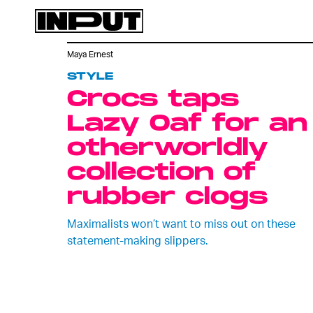
Maya Ernest
STYLE
Crocs taps
Lazy Oaf for an
otherworldly
collection of
rubber clogs
Maximalists won’t want to miss out on these
statement-making slippers.