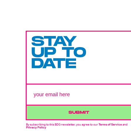
STAY
UP TO
DATE
SUBMIT
By subscribing to this BDG newsletter, you agree to our
Terms of Service
and
Privacy Policy