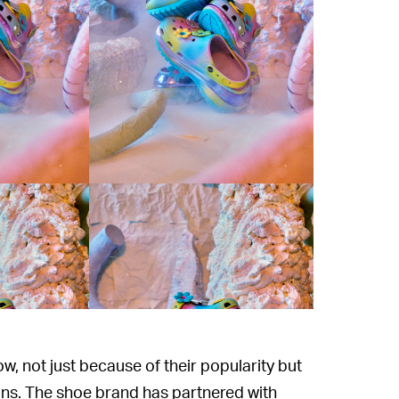
ow, not just because of their popularity but
ons. The shoe brand has partnered with