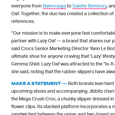
everyone from
Balenciaga
to
Salehe Bembury
, an
Oaf. Together, the duo has created a collection of
references.
“Our mission is to make everyone feel comfortable i
partner with Lazy Oaf — a brand that shares our pa
said Crocs Senior Marketing Director Yann Le Boze
ultimate shoe for anyone craving that ‘Lazy’ lifest
Gemma Shiel. Lazy Oaf was attracted to the “lo-fi
she said, noting that the rubber slippers have al
Both brands lean hard i
MAKE A STATEMENT —
upcoming shoes and accompanying Jibbitz charms.
the Mega Crush Croc, a chunky slipper dressed in 
flower clips. Its stacked platform incorporates a
sandwiched between the upper and two-toned sole. I