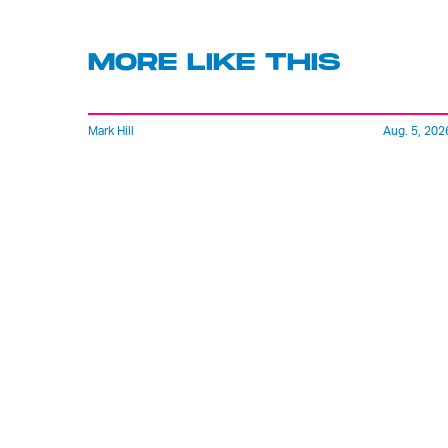
MORE LIKE THIS
Mark Hill
Aug. 5, 202
'Rise Of The Planet Of The
Apes' Remains The
Century’s Strangest
Franchise Starter
Lyvie Scott
20 hours ag
Inside The Lucas Museum
A Star Wars Fan’s Dream