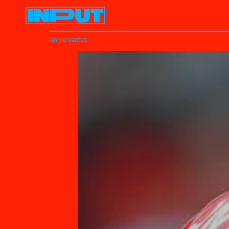
Ian Servantes