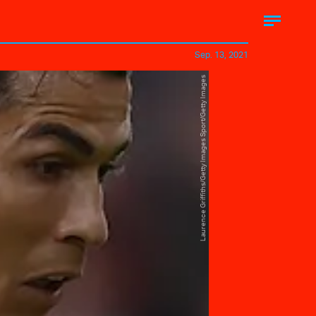
Sep. 13, 2021
Laurence Griffiths/Getty Images Sport/Getty Images