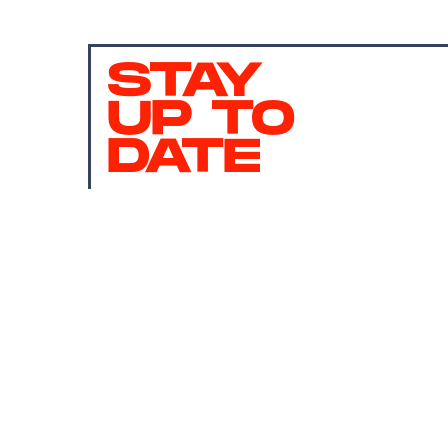
STAY
UP TO
DATE
SUBMIT
By subscribing to this BDG newsletter, you agree to our
Terms of Service
and
Privacy Policy