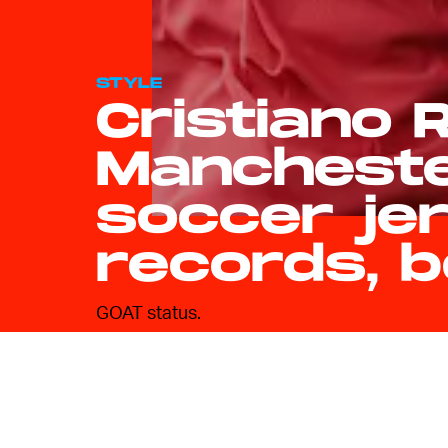
STYLE
Cristiano 
Mancheste
soccer je
records, b
GOAT status.