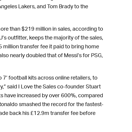
Angeles Lakers, and Tom Brady to the
ore than $219 million in sales, according to
’s outfitter, keeps the majority of the sales,
million transfer fee it paid to bring home
 also nearly doubled that of Messi’s for PSG,
’ football kits across online retailers, to
,” said I Love the Sales co-founder Stuart
irts have increased by over 600%, compared
 Ronaldo smashed the record for the fastest-
 made back his £12.9m transfer fee before