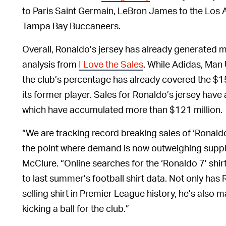
to Paris Saint Germain, LeBron James to the Los 
Tampa Bay Buccaneers.
Overall, Ronaldo’s jersey has already generated m
analysis from
I Love the Sales
. While Adidas, Man U
the club’s percentage has already covered the $15 
its former player. Sales for Ronaldo’s jersey have
which have accumulated more than $121 million.
“We are tracking record breaking sales of ‘Ronaldo 7
the point where demand is now outweighing supply
McClure. “Online searches for the ‘Ronaldo 7’ sh
to last summer’s football shirt data. Not only has
selling shirt in Premier League history, he’s also
kicking a ball for the club.”