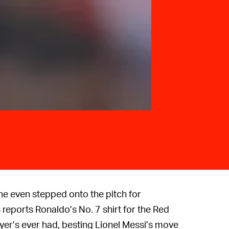
e even stepped onto the pitch for
 reports Ronaldo’s No. 7 shirt for the Red
yer’s ever had, besting Lionel Messi’s move