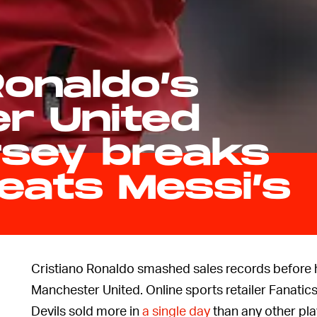
Ronaldo’s
r United
rsey breaks
eats Messi’s
Cristiano Ronaldo smashed sales records before h
Manchester United. Online sports retailer Fanatics
Devils sold more in
a single day
than any other pla