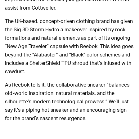
assist from Cottweiler.
The UK-based, concept-driven clothing brand has given
the Sig 3D Storm Hydro a makeover inspired by rock
formations and natural elements as part of its ongoing
“New Age Traveler” capsule with Reebok. This idea goes
beyond the “Alabaster” and “Black” color schemes and
includes a ShelterShield TPU shroud that’s infused with
sawdust.
As Reebok tells it, the collaborative sneaker “balances
old-world inspiration, natural materials, and the
silhouette’s modern technological prowess.” We’ll just
say it’s a piping hot sneaker and an encouraging sign
for the brand’s nascent resurgence.