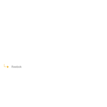
Reebok