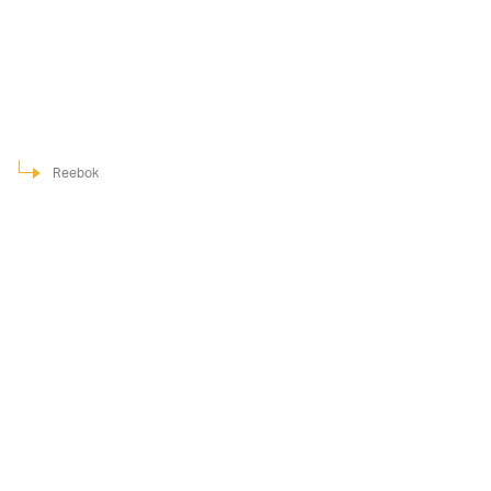
Reebok