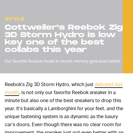
STYLE
Cottweiler's Reebok Zig
3D Storm Hydro is low
key one of the best
collabs this year
Our favorite Reebok model in recent memory gets even better.
Reebok’s Zig 3D Storm Hydro, which just
debuted last
month
, is not only our favorite Reebok sneaker in a
minute but also one of the best sneakers to drop this
year. It’s basically a Lamborghini for your feet, and the
unique fastening system is as dynamic as the luxury
car’s doors. Even though there was no clear room for
improvement, the sneaker just got even better with an