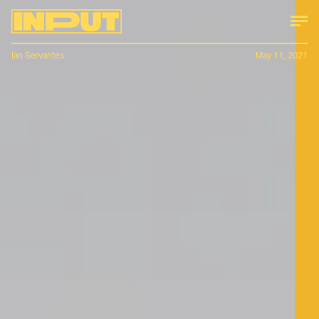
Ian Servantes
May 11, 2021