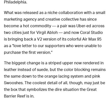
Philadelphia.
What was released as a niche collaboration with a small
marketing agency and creative collective has since
become a hot commodity — a pair was Uber-ed across
two cities just for Virgil Abloh — and now Coral Studio
is bringing back a V2 version of its colorful Air Max 95
as a "love letter to our supporters who were unable to
purchase the first version."
The biggest change is a striped upper now rendered in
leather instead of suede, but the color blocking remains
the same down to the orange lacing system and pink
Swooshes. The coolest detail of all, though, may just be
the box that symbolizes the dire situation the Great
Barrier Reef is in.