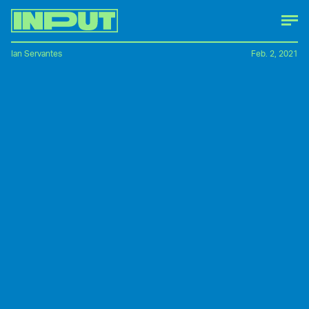
Ian Servantes
Feb. 2, 2021