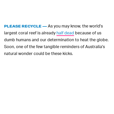
As you may know, the world's
PLEASE RECYCLE —
largest coral reef is already
half dead
because of us
dumb humans and our determination to heat the globe.
Soon, one of the few tangible reminders of Australia's
natural wonder could be these kicks.
As an acknowledgment of the havoc we've reeked on
the Great Barrier Reef, Coral Studios has made a
specialized box that collapses easily for recycling (or
storage). This bit of sustainable encouragement isn't
exactly going to fix the climate crisis alone, but it's a
smart detail that will, hopefully, remind consumers to do
their part in protecting this precious home of ours.