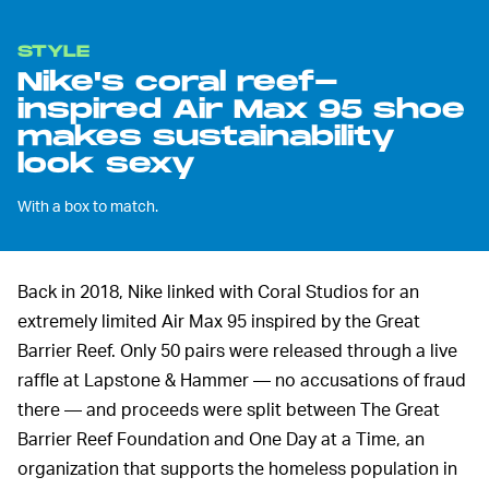
STYLE
Nike's coral reef-
inspired Air Max 95 shoe
makes sustainability
look sexy
With a box to match.
Back in 2018, Nike linked with Coral Studios for an
extremely limited Air Max 95 inspired by the Great
Barrier Reef. Only 50 pairs were released through a live
raffle at Lapstone & Hammer — no accusations of fraud
there — and proceeds were split between The Great
Barrier Reef Foundation and One Day at a Time, an
organization that supports the homeless population in