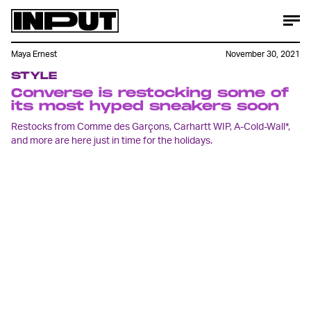
Maya Ernest
November 30, 2021
STYLE
Converse is restocking some of
its most hyped sneakers soon
Restocks from Comme des Garçons, Carhartt WIP, A-Cold-Wall*,
and more are here just in time for the holidays.