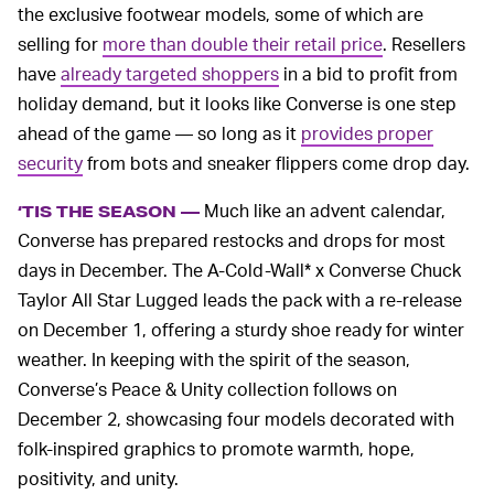
the exclusive footwear models, some of which are
selling for
more than double their retail price
. Resellers
have
already targeted shoppers
in a bid to profit from
holiday demand, but it looks like Converse is one step
ahead of the game — so long as it
provides proper
security
from bots and sneaker flippers come drop day.
Much like an advent calendar,
‘TIS THE SEASON —
Converse has prepared restocks and drops for most
days in December. The A-Cold-Wall* x Converse Chuck
Taylor All Star Lugged leads the pack with a re-release
on December 1, offering a sturdy shoe ready for winter
weather. In keeping with the spirit of the season,
Converse’s Peace & Unity collection follows on
December 2, showcasing four models decorated with
folk-inspired graphics to promote warmth, hope,
positivity, and unity.