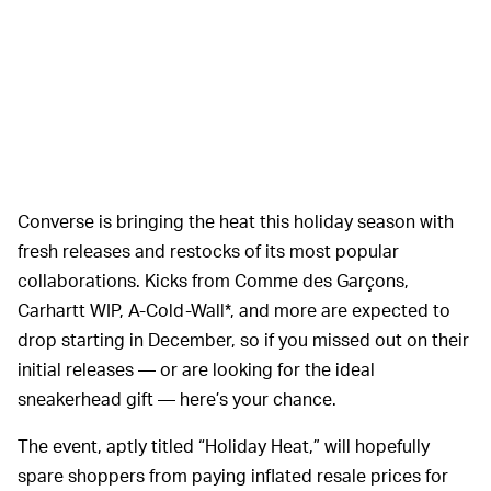
Converse is bringing the heat this holiday season with
fresh releases and restocks of its most popular
collaborations. Kicks from Comme des Garçons,
Carhartt WIP, A-Cold-Wall*, and more are expected to
drop starting in December, so if you missed out on their
initial releases — or are looking for the ideal
sneakerhead gift — here’s your chance.
The event, aptly titled “Holiday Heat,” will hopefully
spare shoppers from paying inflated resale prices for