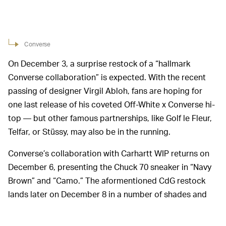
Converse
On December 3, a surprise restock of a “hallmark
Converse collaboration” is expected. With the recent
passing of designer Virgil Abloh, fans are hoping for
one last release of his coveted Off-White x Converse hi-
top — but other famous partnerships, like Golf le Fleur,
Telfar, or Stüssy, may also be in the running.
Converse’s collaboration with Carhartt WIP returns on
December 6, presenting the Chuck 70 sneaker in “Navy
Brown” and “Camo.” The aformentioned CdG restock
lands later on December 8 in a number of shades and
silhouettes, including the Chuck 70 Hi and Low.