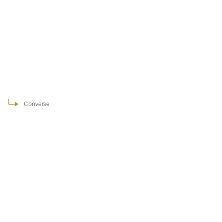
Converse