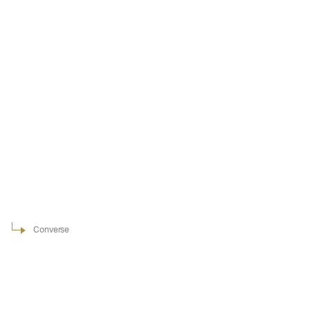
Converse