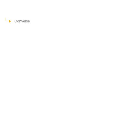
Converse