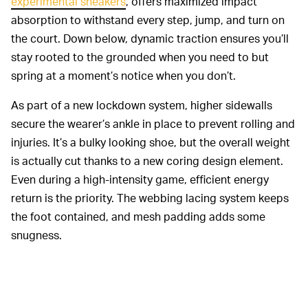
experimental sneakers
, offers maximized impact
absorption to withstand every step, jump, and turn on
the court. Down below, dynamic traction ensures you’ll
stay rooted to the grounded when you need to but
spring at a moment’s notice when you don’t.
As part of a new lockdown system, higher sidewalls
secure the wearer’s ankle in place to prevent rolling and
injuries. It’s a bulky looking shoe, but the overall weight
is actually cut thanks to a new coring design element.
Even during a high-intensity game, efficient energy
return is the priority. The webbing lacing system keeps
the foot contained, and mesh padding adds some
snugness.