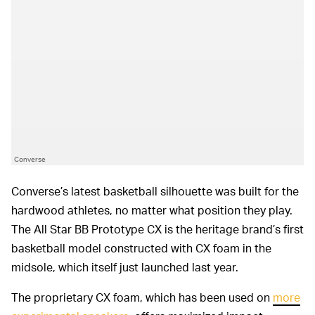
Converse
Converse’s latest basketball silhouette was built for the
hardwood athletes, no matter what position they play.
The All Star BB Prototype CX is the heritage brand’s first
basketball model constructed with CX foam in the
midsole, which itself just launched last year.
The proprietary CX foam, which has been used on
more