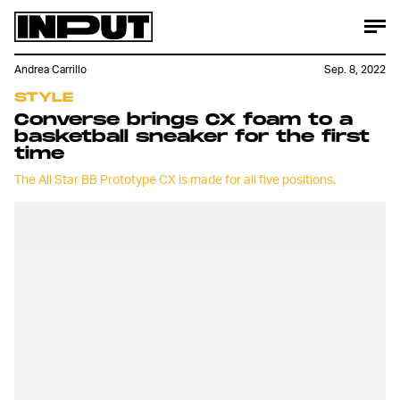
Andrea Carrillo
Sep. 8, 2022
STYLE
Converse brings CX foam to a
basketball sneaker for the first
time
The All Star BB Prototype CX is made for all five positions.