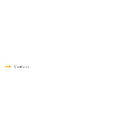
Converse