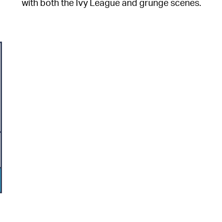
with both the Ivy League and grunge scenes.