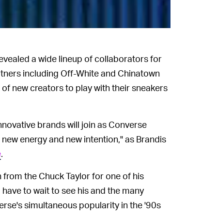
revealed a wide lineup of collaborators for
artners including Off-White and Chinatown
of new creators to play with their sneakers
nnovative brands will join as Converse
new energy and new intention," as Brandis
e
.
 from the Chuck Taylor for one of his
l have to wait to see his and the many
erse's simultaneous popularity in the '90s