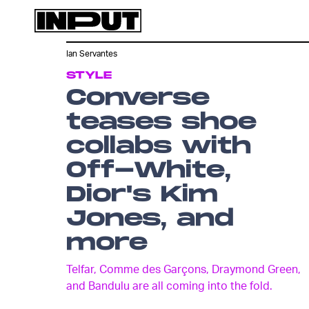
Ian Servantes
STYLE
Converse
teases shoe
collabs with
Off-White,
Dior's Kim
Jones, and
more
Telfar, Comme des Garçons, Draymond Green,
and Bandulu are all coming into the fold.