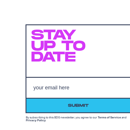
STAY
UP TO
DATE
SUBMIT
By subscribing to this BDG newsletter, you agree to our
Terms of Service
and
Privacy Policy