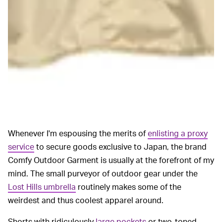
Whenever I'm espousing the merits of
enlisting a proxy
service
to secure goods exclusive to Japan, the brand
Comfy Outdoor Garment is usually at the forefront of my
mind. The small purveyor of outdoor gear under the
Lost Hills umbrella
routinely makes some of the
weirdest and thus coolest apparel around.
Shorts with ridiculously
large pockets
or two-toned