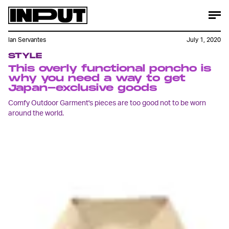
Ian Servantes
July 1, 2020
STYLE
This overly functional poncho is
why you need a way to get
Japan-exclusive goods
Comfy Outdoor Garment's pieces are too good not to be worn
around the world.