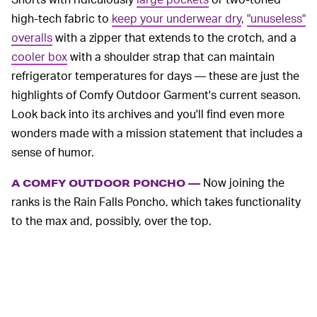
high-tech fabric to
keep your underwear dry
,
"unuseless"
overalls
with a zipper that extends to the crotch, and a
cooler box
with a shoulder strap that can maintain
refrigerator temperatures for days — these are just the
highlights of Comfy Outdoor Garment's current season.
Look back into its archives and you'll find even more
wonders made with a mission statement that includes a
sense of humor.
Now joining the
A COMFY OUTDOOR PONCHO —
ranks is the Rain Falls Poncho, which takes functionality
to the max and, possibly, over the top.