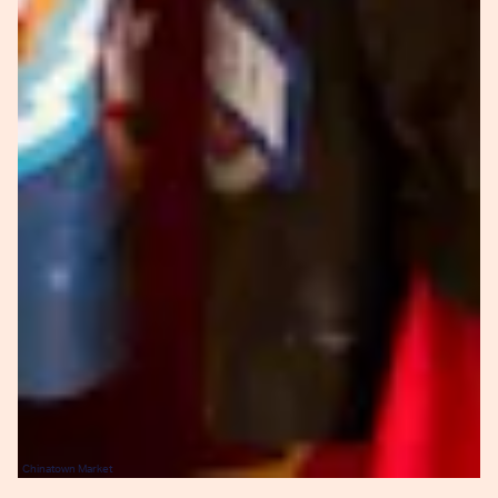
Chinatown Market