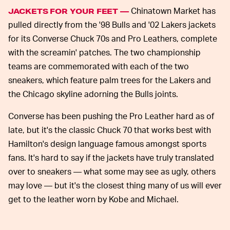
Chinatown Market has
JACKETS FOR YOUR FEET —
pulled directly from the '98 Bulls and '02 Lakers jackets
for its Converse Chuck 70s and Pro Leathers, complete
with the screamin' patches. The two championship
teams are commemorated with each of the two
sneakers, which feature palm trees for the Lakers and
the Chicago skyline adorning the Bulls joints.
Converse has been pushing the Pro Leather hard as of
late, but it's the classic Chuck 70 that works best with
Hamilton's design language famous amongst sports
fans. It's hard to say if the jackets have truly translated
over to sneakers — what some may see as ugly, others
may love — but it's the closest thing many of us will ever
get to the leather worn by Kobe and Michael.