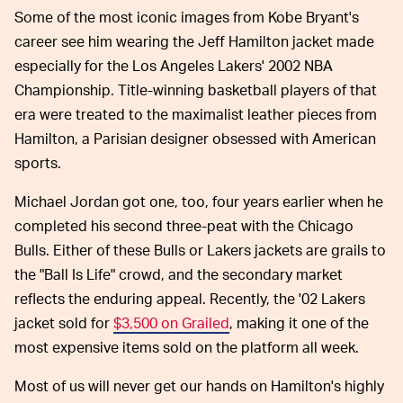
Some of the most iconic images from Kobe Bryant's
career see him wearing the Jeff Hamilton jacket made
especially for the Los Angeles Lakers' 2002 NBA
Championship. Title-winning basketball players of that
era were treated to the maximalist leather pieces from
Hamilton, a Parisian designer obsessed with American
sports.
Michael Jordan got one, too, four years earlier when he
completed his second three-peat with the Chicago
Bulls. Either of these Bulls or Lakers jackets are grails to
the "Ball Is Life" crowd, and the secondary market
reflects the enduring appeal. Recently, the '02 Lakers
jacket sold for
$3,500 on Grailed
, making it one of the
most expensive items sold on the platform all week.
Most of us will never get our hands on Hamilton's highly