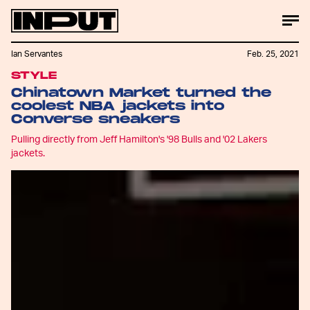
Ian Servantes
Feb. 25, 2021
STYLE
Chinatown Market turned the
coolest NBA jackets into
Converse sneakers
Pulling directly from Jeff Hamilton's '98 Bulls and '02 Lakers
jackets.