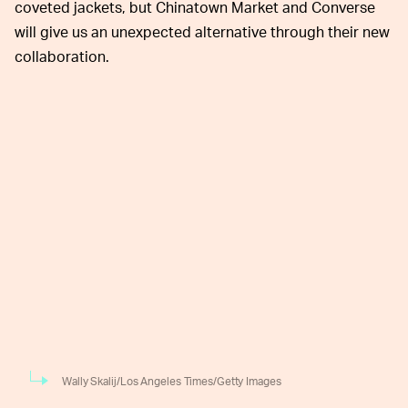
coveted jackets, but Chinatown Market and Converse
will give us an unexpected alternative through their new
collaboration.
Wally Skalij/Los Angeles Times/Getty Images