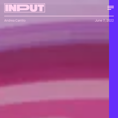
Andrea Carrillo
June 7, 2022