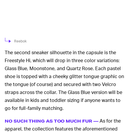
Reebok
The second sneaker silhouette in the capsule is the
Freestyle Hi, which will drop in three color variations:
Glass Blue, Moonstone, and Quartz Rose. Each pastel
shoe is topped with a cheeky glitter tongue graphic on
the tongue (of course) and secured with two Velcro
straps across the collar. The Glass Blue version will be
available in kids and toddler sizing if anyone wants to
go for full-family matching.
As for the
NO SUCH THING AS TOO MUCH FUR —
apparel, the collection features the aforementioned