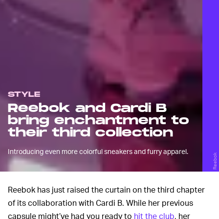
STYLE
Reebok and Cardi B
bring enchantment to
their third collection
Introducing even more colorful sneakers and furry apparel.
Reebok
Reebok has just raised the curtain on the third chapter
of its collaboration with Cardi B. While her previous
capsule might’ve had you ready to
hit the club
, her