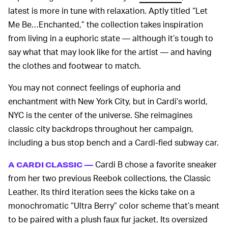
latest is more in tune with relaxation. Aptly titled “Let
Me Be…Enchanted,” the collection takes inspiration
from living in a euphoric state — although it’s tough to
say what that may look like for the artist — and having
the clothes and footwear to match.
You may not connect feelings of euphoria and
enchantment with New York City, but in Cardi’s world,
NYC is the center of the universe. She reimagines
classic city backdrops throughout her campaign,
including a bus stop bench and a Cardi-fied subway car.
Cardi B chose a favorite sneaker
A CARDI CLASSIC —
from her two previous Reebok collections, the Classic
Leather. Its third iteration sees the kicks take on a
monochromatic “Ultra Berry” color scheme that’s meant
to be paired with a plush faux fur jacket. Its oversized