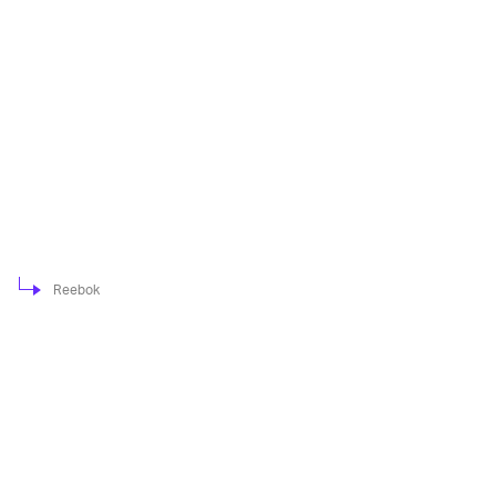
Reebok