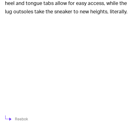
heel and tongue tabs allow for easy access, while the
lug outsoles take the sneaker to new heights, literally.
Reebok