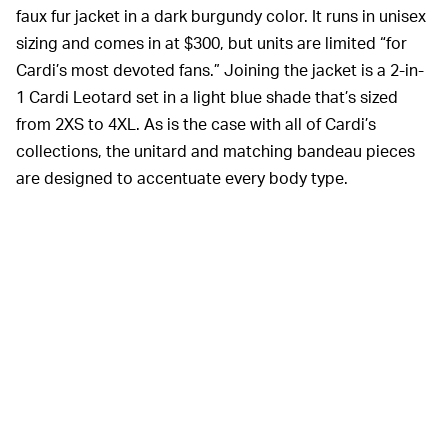
faux fur jacket in a dark burgundy color. It runs in unisex
sizing and comes in at $300, but units are limited “for
Cardi’s most devoted fans.” Joining the jacket is a 2-in-
1 Cardi Leotard set in a light blue shade that’s sized
from 2XS to 4XL. As is the case with all of Cardi’s
collections, the unitard and matching bandeau pieces
are designed to accentuate every body type.