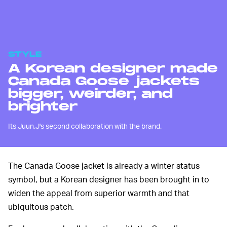
STYLE
A Korean designer made
Canada Goose jackets
bigger, weirder, and
brighter
Its Juun.J's second collaboration with the brand.
The Canada Goose jacket is already a winter status
symbol, but a Korean designer has been brought in to
widen the appeal from superior warmth and that
ubiquitous patch.