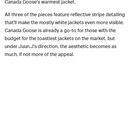
Canada Goose's warmest jacket.
All three of the pieces feature reflective stripe detailing
that'll make the mostly white jackets even more visible.
Canada Goose is already a go-to for those with the
budget for the toastiest jackets on the market, but
under Juun.J's direction, the aesthetic becomes as
much, if not more of the appeal.