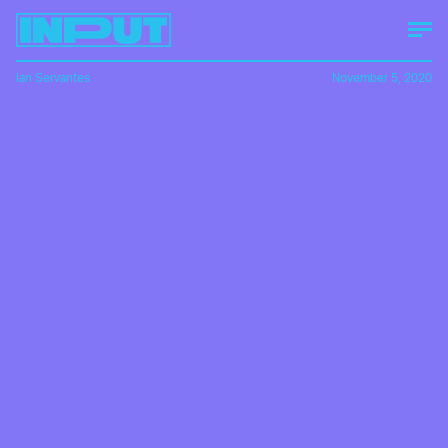
Ian Servantes
November 5, 2020