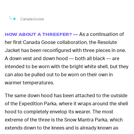
Canada Goose
As a continuation of
HOW ABOUT A THREEFER? —
her first Canada Goose collaboration, the Resolute
Jacket has been reconfigured with three pieces in one.
A down vest and down hood — both all black — are
intended to be worn with the bright white shell, but they
can also be pulled out to be worn on their own in
warmer temperatures.
The same down hood has been attached to the outside
of the Expedition Parka, where it wraps around the shell
hood to completely envelop its wearer. The most
extreme of the three is the Snow Mantra Parka, which
extends down to the knees and is already known as