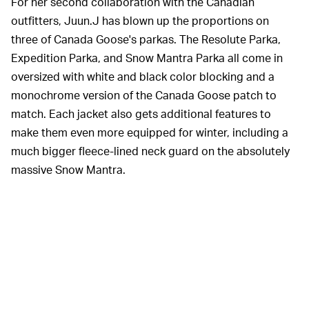
For her second collaboration with the Canadian
outfitters, Juun.J has blown up the proportions on
three of Canada Goose's parkas. The Resolute Parka,
Expedition Parka, and Snow Mantra Parka all come in
oversized with white and black color blocking and a
monochrome version of the Canada Goose patch to
match. Each jacket also gets additional features to
make them even more equipped for winter, including a
much bigger fleece-lined neck guard on the absolutely
massive Snow Mantra.