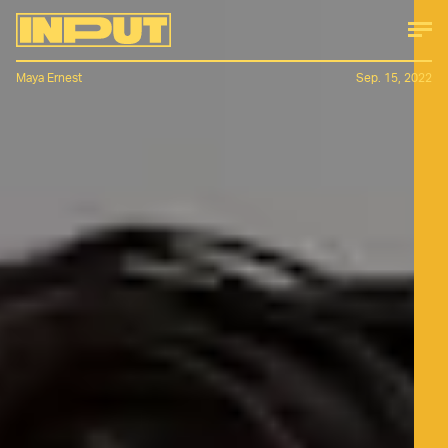
Maya Ernest
Sep. 15, 2022