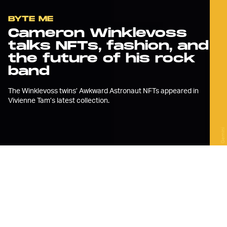
BYTE ME
Cameron Winklevoss
talks NFTs, fashion, and
the future of his rock
band
The Winklevoss twins’ Awkward Astronaut NFTs appeared in
Vivienne Tam’s latest collection.
Gemini
A
t yesterday’s Vivienne Tam New
York Fashion Week show, her first
in-person show since 2019, the
designer showed off a collection full of
flowing hems and patchwork knits — and