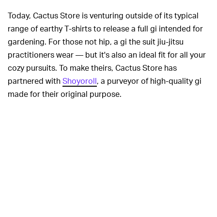
Today, Cactus Store is venturing outside of its typical
range of earthy T-shirts to release a full gi intended for
gardening. For those not hip, a gi the suit jiu-jitsu
practitioners wear — but it's also an ideal fit for all your
cozy pursuits. To make theirs, Cactus Store has
partnered with
Shoyoroll
, a purveyor of high-quality gi
made for their original purpose.