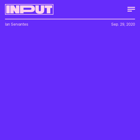
Ian Servantes
Sep. 29, 2020