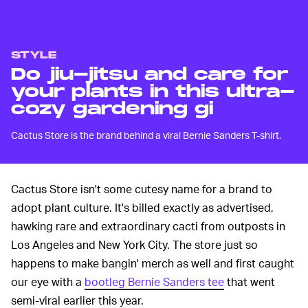
STYLE
Do jiu-jitsu and care for
your plants in this ultra-
cozy gardening gi
Cactus Store is the brand behind a viral Bernie Sanders T-shirt.
Cactus Store isn't some cutesy name for a brand to
adopt plant culture. It's billed exactly as advertised,
hawking rare and extraordinary cacti from outposts in
Los Angeles and New York City. The store just so
happens to make bangin' merch as well and first caught
our eye with a
bootleg Bernie Sanders tee
that went
semi-viral earlier this year.