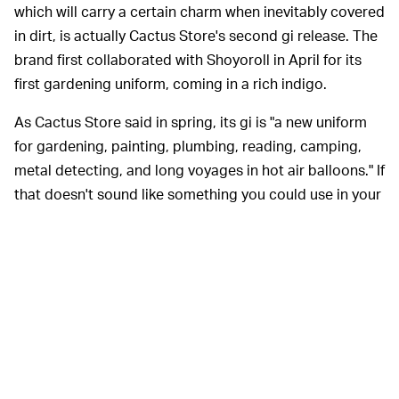
which will carry a certain charm when inevitably covered
in dirt, is actually Cactus Store's second gi release. The
brand first collaborated with Shoyoroll in April for its
first gardening uniform, coming in a rich indigo.
As Cactus Store said in spring, its gi is "a new uniform
for gardening, painting, plumbing, reading, camping,
metal detecting, and long voyages in hot air balloons." If
that doesn't sound like something you could use in your
life, well, I'd reconsider all the choices you've made up
until this very moment.
Gardening gear is
currently trending
, which might be a
weird development were it not for the fact that home
has become an even more familiar place during the
pandemic. Even without COVID-19, you can't blame
people for trying to become more grounded as