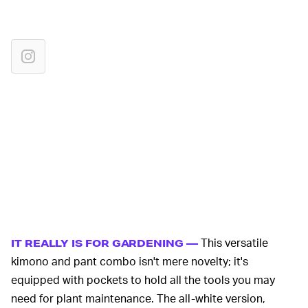
This versatile
IT REALLY IS FOR GARDENING —
kimono and pant combo isn't mere novelty; it's
equipped with pockets to hold all the tools you may
need for plant maintenance. The all-white version,