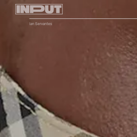
Ian Servantes