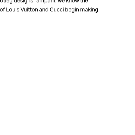
ootleg designs rampant, we know the
s of Louis Vuitton and Gucci begin making