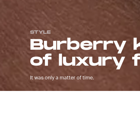
STYLE
Burberry k
of luxury
It was only a matter of time.