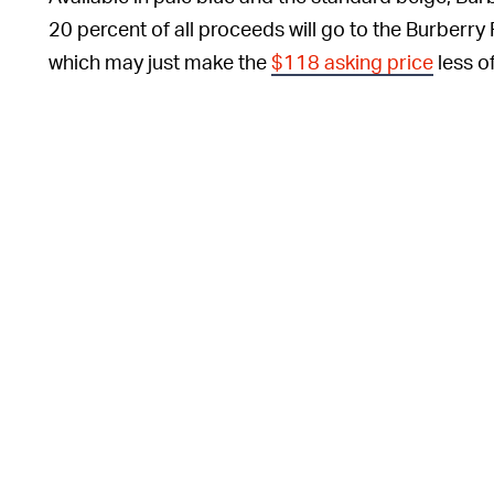
20 percent of all proceeds will go to the Burbe
which may just make the
$118 asking price
less o