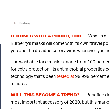
Burberry
What is a l
IT COMES WITH A POUCH, TOO —
Burberry's masks will come with its own "travel p
you and the dreaded coronavirus whenever you need
The washable face mask is made from 100 percent
for extra protection. Its antimicrobial properties
technology that's been
tested at
99.999 percent ef
minutes.
Bonafide de
WILL THIS BECOME A TREND? —
most important accessory of 2020, but this marks t