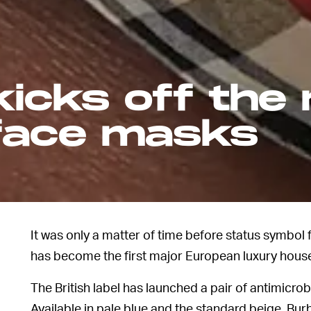
icks off the 
 face masks
It was only a matter of time before status symbo
has become the first major European luxury house
The British label has launched a pair of antimicrob
Available in pale blue and the standard beige, Bu