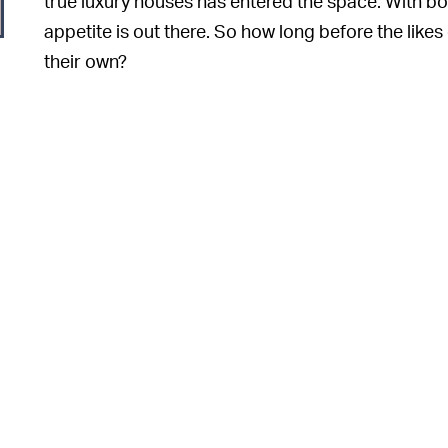
true luxury houses has entered the space. With b
appetite is out there. So how long before the like
their own?
o
e
o