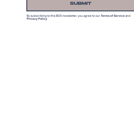
SUBMIT
By subscribing to this BDG newsletter, you agree to our
Terms of Service
and
Privacy Policy
MORE LIKE THIS
Lyvie Scott
11 hours ag
'The Suicide Squad' Saved
The DCEU, But Cursed Th
Reboot To Come
Ryan Britt
14 hours ag