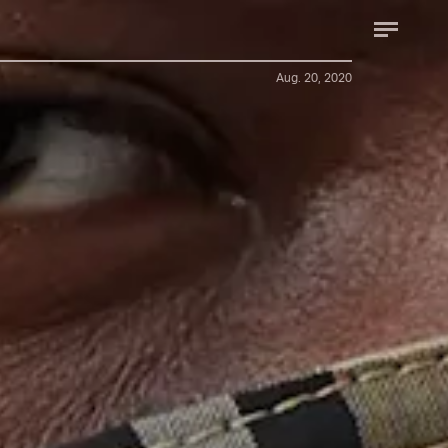
Aug. 20, 2020