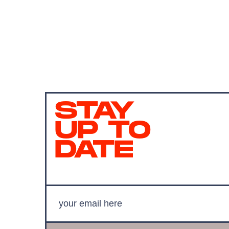
STAY
UP TO
DATE