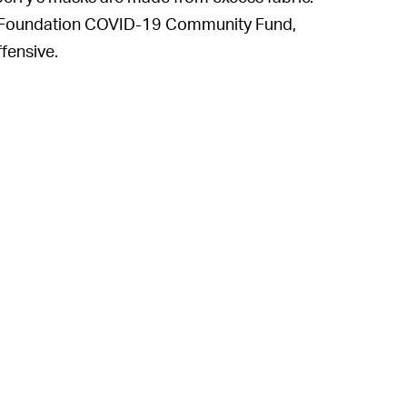
rry Foundation COVID-19 Community Fund,
ffensive.