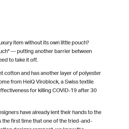
uxury item without its own little pouch?
ouch" — putting another barrier between
 to take it off.
 cotton and has another layer of polyester
 come from HeiQ Viroblock, a Swiss textile
fectiveness for killing COVID-19 after 30
signers have already lent their hands to the
he first time that one of the tried-and-