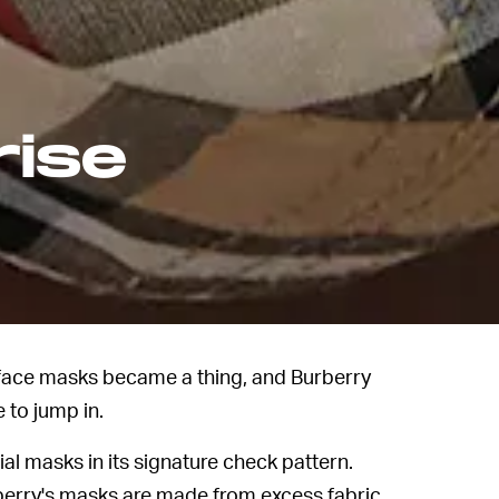
rise
l face masks became a thing, and Burberry
 to jump in.
ial masks in its signature check pattern.
rberry's masks are made from excess fabric.