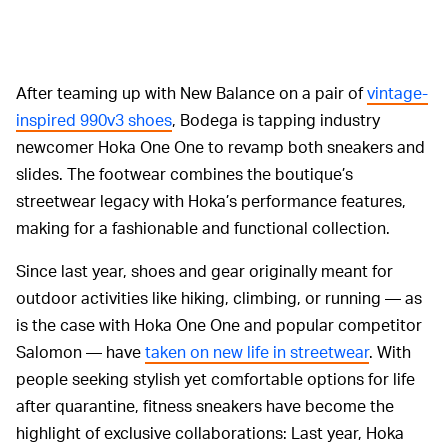
After teaming up with New Balance on a pair of
vintage-
inspired 990v3 shoes
, Bodega is tapping industry
newcomer Hoka One One to revamp both sneakers and
slides. The footwear combines the boutique’s
streetwear legacy with Hoka’s performance features,
making for a fashionable and functional collection.
Since last year, shoes and gear originally meant for
outdoor activities like hiking, climbing, or running — as
is the case with Hoka One One and popular competitor
Salomon — have
taken on new life in streetwear
. With
people seeking stylish yet comfortable options for life
after quarantine, fitness sneakers have become the
highlight of exclusive collaborations: Last year, Hoka