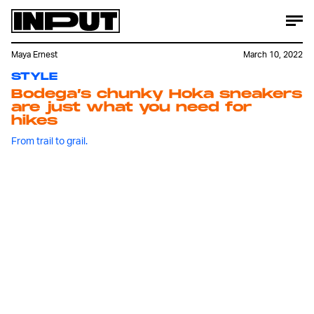
Maya Ernest
March 10, 2022
STYLE
Bodega’s chunky Hoka sneakers
are just what you need for
hikes
From trail to grail.