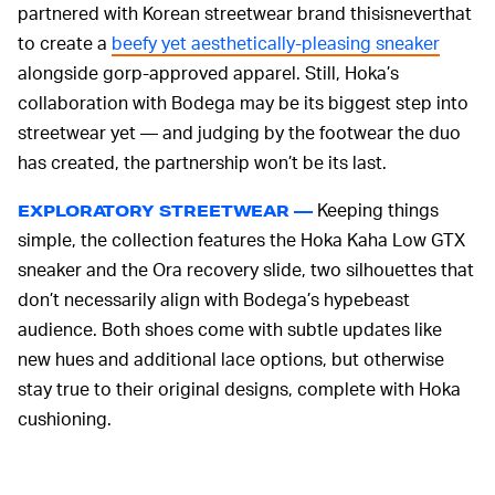
partnered with Korean streetwear brand thisisneverthat
to create a
beefy yet aesthetically-pleasing sneaker
alongside gorp-approved apparel. Still, Hoka’s
collaboration with Bodega may be its biggest step into
streetwear yet — and judging by the footwear the duo
has created, the partnership won’t be its last.
Keeping things
EXPLORATORY STREETWEAR —
simple, the collection features the Hoka Kaha Low GTX
sneaker and the Ora recovery slide, two silhouettes that
don’t necessarily align with Bodega’s hypebeast
audience. Both shoes come with subtle updates like
new hues and additional lace options, but otherwise
stay true to their original designs, complete with Hoka
cushioning.