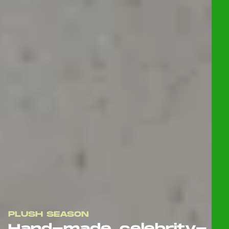
PLUSH SEASON
Hand-made, celebrity-