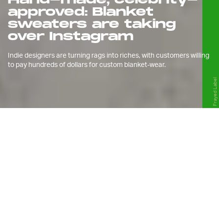
approved: Blanket
sweaters are taking
over Instagram
Indie designers are turning rags into riches, with customers willing
to pay hundreds of dollars for custom blanket-wear.
Frayed Label
W
hen the pandemic pushed us
into our homes last year, we
didn’t think we would come
out of it wearing bedding.
Still, the move makes sense, considering
quarantine forced people to spend more time at