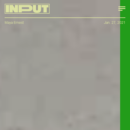
Maya Ernest
Jan. 27, 2021