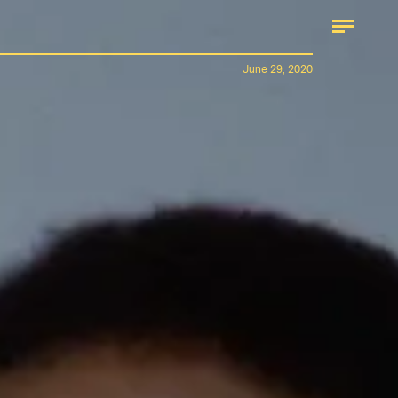
June 29, 2020