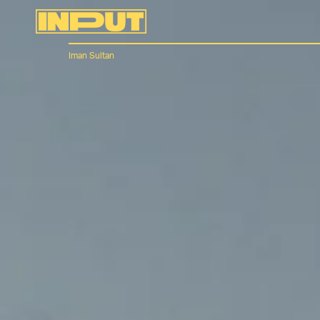
Iman Sultan