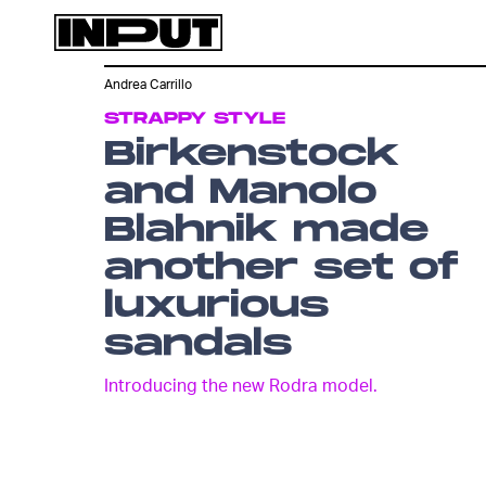
Andrea Carrillo
STRAPPY STYLE
Birkenstock
and Manolo
Blahnik made
another set of
luxurious
sandals
Introducing the new Rodra model.