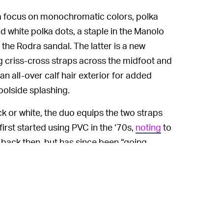
s a focus on monochromatic colors, polka
nd white polka dots, a staple in the Manolo
 the Rodra sandal. The latter is a new
ng criss-cross straps across the midfoot and
an all-over calf hair exterior for added
olside splashing.
ack or white, the duo equips the two straps
irst started using PVC in the ‘70s,
noting
to
 back then, but has since been “going
ik footwear has picked up recently, either
City
or because of an increased interest in
oung girls are buying our shoes like mad.