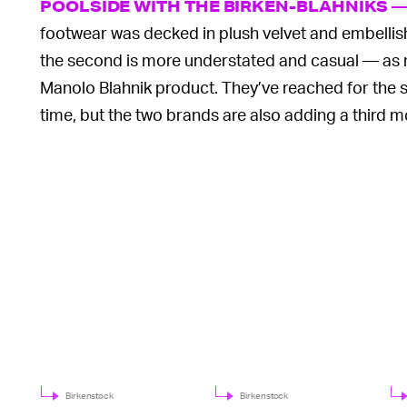
POOLSIDE WITH THE BIRKEN-BLAHNIKS 
footwear was decked in plush velvet and embellishe
the second is more understated and casual — as muc
Manolo Blahnik product. They’ve reached for the 
time, but the two brands are also adding a third m
Birkenstock
Birkenstock