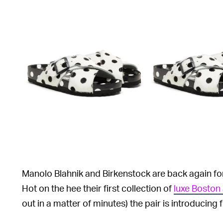
Manolo Blahnik and Birkenstock are back again f
Hot on the hee their first collection of
luxe Boston
out in a matter of minutes) the pair is introducing 