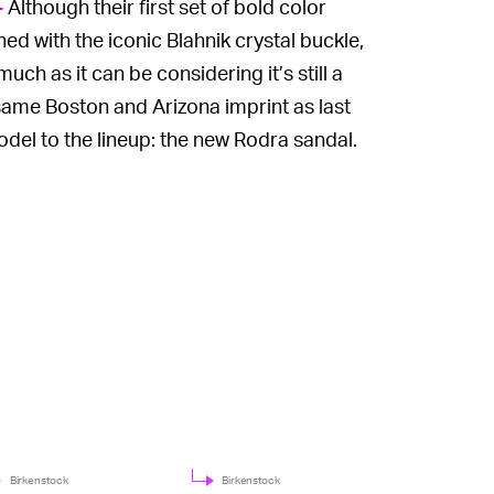
Although their first set of bold color
—
d with the iconic Blahnik crystal buckle,
h as it can be considering it’s still a
same Boston and Arizona imprint as last
odel to the lineup: the new Rodra sandal.
Birkenstock
Birkenstock