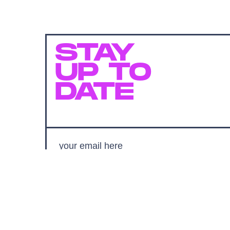
STAY
UP TO
DATE
SUBMIT
By subscribing to this BDG newsletter, you agree to our
Terms of Service
and
Privacy Policy