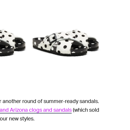
or another round of summer-ready sandals.
 and Arizona clogs and sandals
(which sold
four new styles.