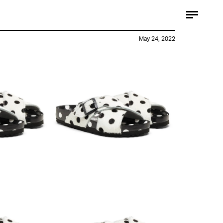
May 24, 2022