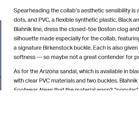
Spearheading the collab’s aesthetic sensibility i
dots, and PVC, a flexible synthetic plastic. Black a
Blahnik line, dress the closed-toe Boston clog and
silhouette made especially for the collab, featuri
a signature Birkenstock buckle. Each is also given 
softness — so maybe not a great contender for po
As for the Arizona sandal, which is available in bl
with clear PVC materials and two buckles. Blahnik f
Footwear News
that the material wasn’t “popular”
strong.”
Demand for Manolo Blahn
THE 2000S CALLED —
because of the recent resurgence of
Sex and the 
old-school luxury sparked during the pandemic. “Y