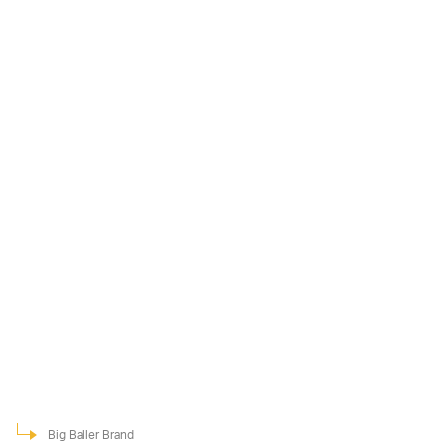
Big Baller Brand