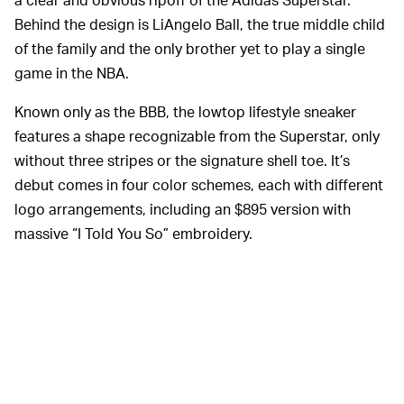
Behind the design is LiAngelo Ball, the true middle child
of the family and the only brother yet to play a single
game in the NBA.
Known only as the BBB, the lowtop lifestyle sneaker
features a shape recognizable from the Superstar, only
without three stripes or the signature shell toe. It’s
debut comes in four color schemes, each with different
logo arrangements, including an $895 version with
massive “I Told You So” embroidery.