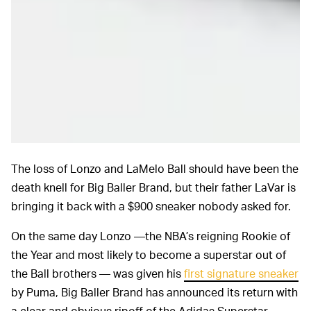
The loss of Lonzo and LaMelo Ball should have been the
death knell for Big Baller Brand, but their father LaVar is
bringing it back with a $900 sneaker nobody asked for.
On the same day Lonzo —the NBA’s reigning Rookie of
the Year and most likely to become a superstar out of
the Ball brothers — was given his
first signature sneaker
by Puma, Big Baller Brand has announced its return with
a clear and obvious ripoff of the Adidas Superstar.