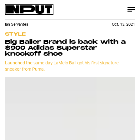
Ian Servantes
Oct. 13, 2021
STYLE
Big Baller Brand is back with a
$900 Adidas Superstar
knockoff shoe
Launched the same day LaMelo Ball got his first signature
sneaker from Puma.