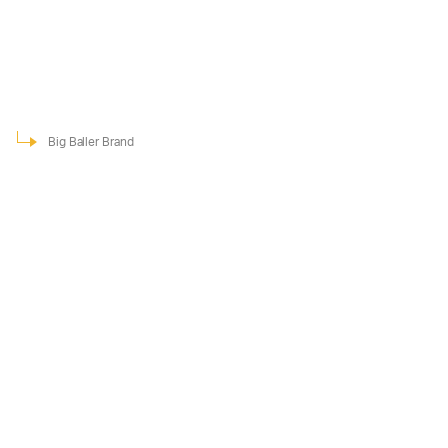
Big Baller Brand