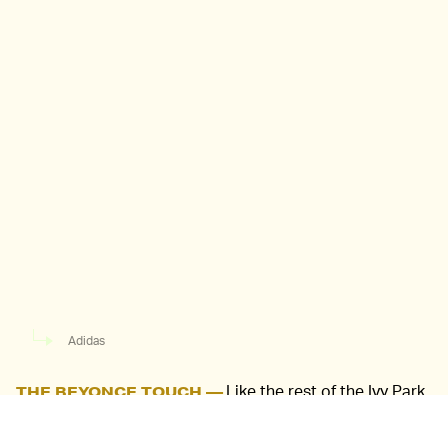
Adidas
Like the rest of the Ivy Park
THE BEYONCE TOUCH —
UltraBoosts, the shoe starts with the original silhouette
and utilizes lacing for the primary deviations. The large