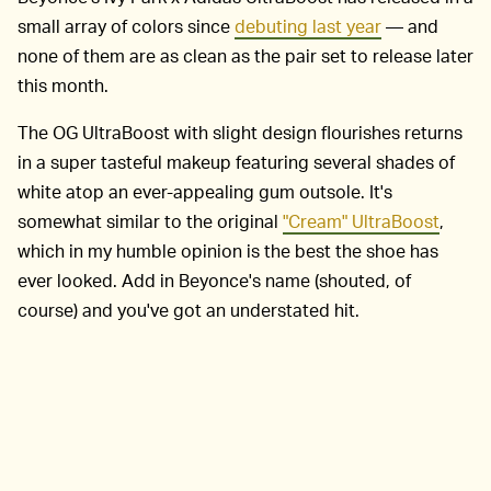
small array of colors since
debuting last year
— and
none of them are as clean as the pair set to release later
this month.
The OG UltraBoost with slight design flourishes returns
in a super tasteful makeup featuring several shades of
white atop an ever-appealing gum outsole. It's
somewhat similar to the original
"Cream" UltraBoost
,
which in my humble opinion is the best the shoe has
ever looked. Add in Beyonce's name (shouted, of
course) and you've got an understated hit.