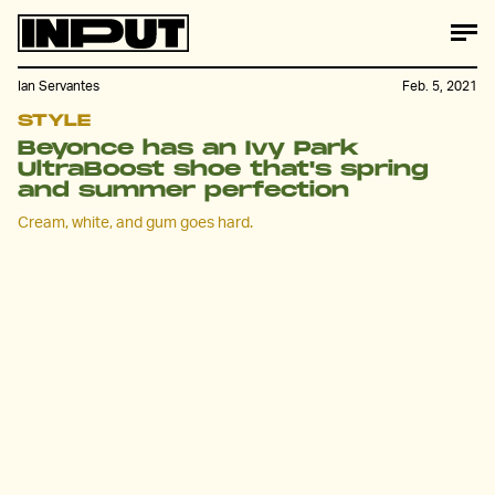
Ian Servantes
Feb. 5, 2021
STYLE
Beyonce has an Ivy Park
UltraBoost shoe that's spring
and summer perfection
Cream, white, and gum goes hard.