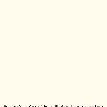
Beyonce's Ivy Park x Adidas UltraBoost has released in a