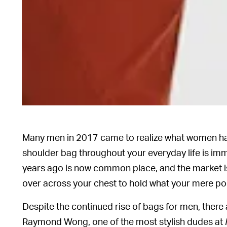
Many men in 2017 came to realize what women ha
shoulder bag throughout your everyday life is im
years ago is now common place, and the market is
over across your chest to hold what your mere po
Despite the continued rise of bags for men, there 
Raymond Wong, one of the most stylish dudes at