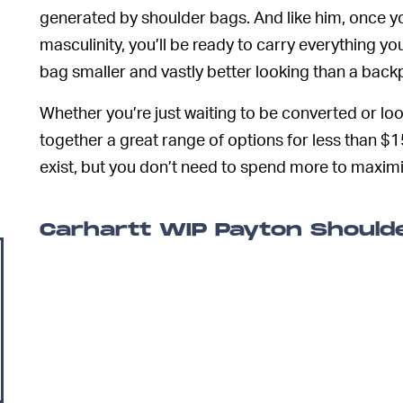
generated by shoulder bags. And like him, once y
masculinity, you’ll be ready to carry everything yo
bag smaller and vastly better looking than a back
Whether you’re just waiting to be converted or loo
together a great range of options for less than $
exist, but you don’t need to spend more to maxim
Carhartt WIP Payton Should