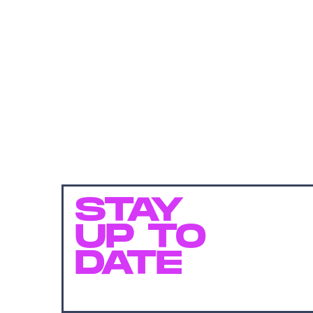
STAY
UP TO
DATE