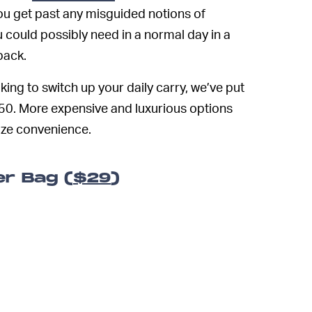
ou get past any misguided notions of
u could possibly need in a normal day in a
pack.
king to switch up your daily carry, we’ve put
150. More expensive and luxurious options
ize convenience.
er Bag (
$29
)