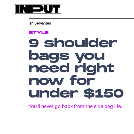
Ian Servantes
STYLE
9 shoulder
bags you
need right
now for
under $150
You'll never go back from the side bag life.