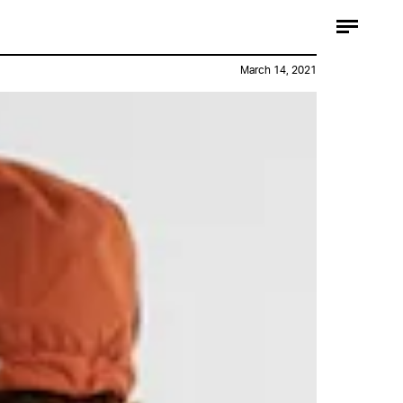
March 14, 2021