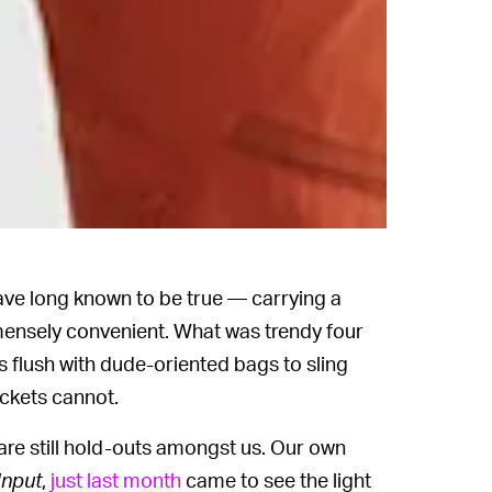
ve long known to be true — carrying a
mensely convenient. What was trendy four
 flush with dude-oriented bags to sling
ckets cannot.
are still hold-outs amongst us. Our own
Input
,
just last month
came to see the light