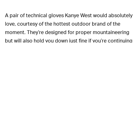
A pair of technical gloves Kanye West would absolutely
love, courtesy of the hottest outdoor brand of the
moment. They’re designed for proper mountaineering
but will also hold you down just fine if you’re continuing
to drink cold brew in the winter.