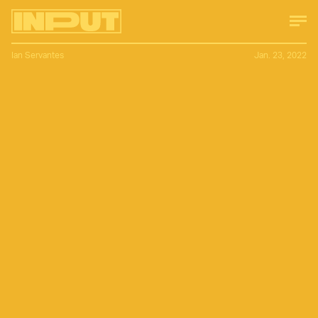
Ian Servantes
Jan. 23, 2022