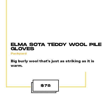
ELMA SOTA TEDDY WOOL PILE
GLOVES
Packyard
Big burly wool that's just as striking as it is
warm.
$78