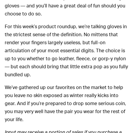
gloves — and you’ll have a great deal of fun should you
choose to do so.
For this week’s product roundup, we’re talking gloves in
the strictest sense of the definition. No mittens that
render your fingers largely useless, but full-on
articulation of your most essential digits. The choice is
up to you whether to go leather, fleece, or gorp-y nylon
— but each should bring that little extra pop as you fully
bundled up.
We’ve gathered up our favorites on the market to help
you leave no skin exposed as winter really kicks into
gear. And if you’re prepared to drop some serious coin,
you may very well have the pair you wear for the rest of
your life.
Input may receive a portion of sales if you purchase a