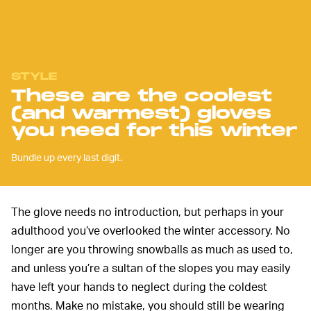
STYLE
These are the coolest
(and warmest) gloves
you need for this winter
Bundle up every last digit.
The glove needs no introduction, but perhaps in your
adulthood you’ve overlooked the winter accessory. No
longer are you throwing snowballs as much as used to,
and unless you’re a sultan of the slopes you may easily
have left your hands to neglect during the coldest
months. Make no mistake, you should still be wearing