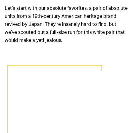
Let’s start with our absolute favorites, a pair of absolute
units from a 19th-century American heritage brand
revived by Japan. They’re insanely hard to find, but
we’ve scouted out a full-size run for this white pair that
would make a yeti jealous.