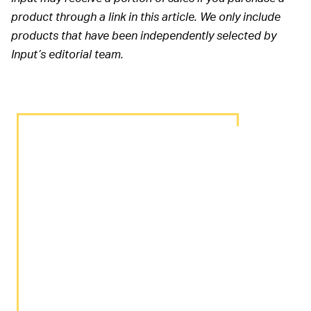
product through a link in this article. We only include
products that have been independently selected by
Input’s editorial team.