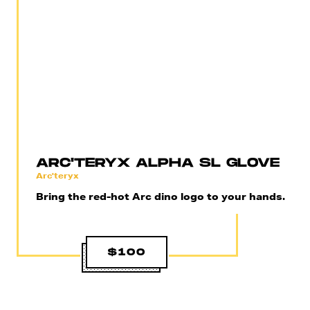
ARC'TERYX ALPHA SL GLOVE
Arc'teryx
Bring the red-hot Arc dino logo to your hands.
$100