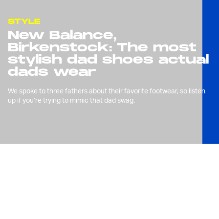
STYLE
New Balance,
Birkenstock: The most
stylish dad shoes actual
dads wear
We spoke to three fathers about their favorite footwear, so listen
up if you’re trying to mimic that dad swag.
W
e’ve made our fondness for
dad shoes well known here
at
Input
, be it
boat shoes
,
Crocs, or
relatively plain sneakers
. But
there’s no better time to celebrate the