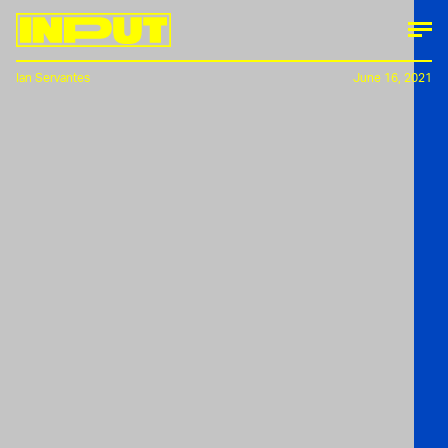
Ian Servantes
June 16, 2021