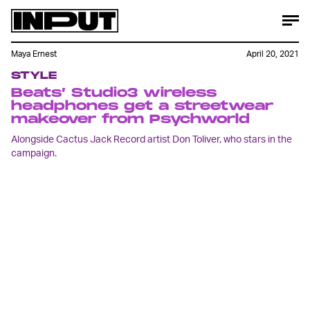
Maya Ernest
April 20, 2021
STYLE
Beats’ Studio3 wireless
headphones get a streetwear
makeover from Psychworld
Alongside Cactus Jack Record artist Don Toliver, who stars in the
campaign.