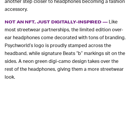
another step closer to headphones becoming a fashion
accessory.
Like
NOT AN NFT, JUST DIGITALLY-INSPIRED —
most streetwear partnerships, the limited edition over-
ear headphones come decorated with tons of branding.
Psychworld’s logo is proudly stamped across the
headband, while signature Beats “b” markings sit on the
sides. A neon green digi-camo design takes over the
rest of the headphones, giving them a more streetwear
look.