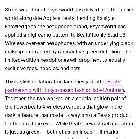
Streetwear brand Psychworld has delved into the music
world alongside Apple’s Beats. Lending its style
knowledge to the headphone brand, Psychworld has
applied a digi-camo pattern to Beats’ iconic Studio3
Wireless over-ear headphones, with an underlying black
makeup contrasted by radioactive green detailing. The
limited-edition headphones will drop next to equally
exclusive tees, hoodies, and hats.
This stylish collaboration launches just after
Beats’
partnership with Tokyo-based fashion label Ambush
.
Together, the two worked on a special edition pair of
the Powerbeats 4 wireless earbuds that glow in the
dark, a feature that made its way onto a Beats product
for the first time ever. While Beats’ newest collaboration
is just as green — but not as luminous — it marks