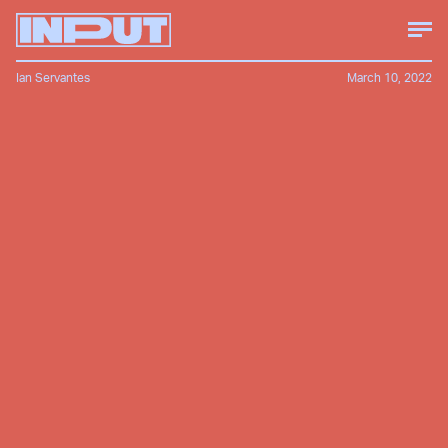
Ian Servantes
March 10, 2022