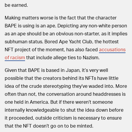
be earned.
Making matters worse is the fact that the character
BAPE is using is an ape. Depicting any non-white person
as an ape should be an obvious non-starter, as it implies
subhuman status. Bored Ape Yacht Club, the hottest
NFT project of the moment, has also faced
accusations
of racism
that include allege ties to Nazism.
Given that BAPE is based in Japan, it’s very well
possible that the creators behind its NFTs have little
idea of the crude stereotyping they’ve waded into. More
often than not, the conversation around headdresses is
one held in America. But if there weren’t someone
internally knowledgeable to shut the idea down before
it proceeded, outside criticism is necessary to ensure
that the NFT doesn’t go on to be minted.