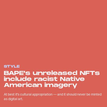
STYLE
BAPE's unreleased NFTs
include racist Native
American imagery
At best it's cultural appropriation — and it should never be minted
as digital art.