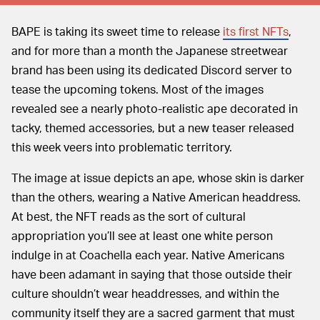
BAPE is taking its sweet time to release
its first NFTs
,
and for more than a month the Japanese streetwear
brand has been using its dedicated Discord server to
tease the upcoming tokens. Most of the images
revealed see a nearly photo-realistic ape decorated in
tacky, themed accessories, but a new teaser released
this week veers into problematic territory.
The image at issue depicts an ape, whose skin is darker
than the others, wearing a Native American headdress.
At best, the NFT reads as the sort of cultural
appropriation you’ll see at least one white person
indulge in at Coachella each year. Native Americans
have been adamant in saying that those outside their
culture shouldn’t wear headdresses, and within the
community itself they are a sacred garment that must