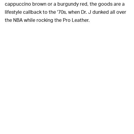
cappuccino brown or a burgundy red, the goods are a
lifestyle callback to the '70s, when Dr. J dunked all over
the NBA while rocking the Pro Leather.