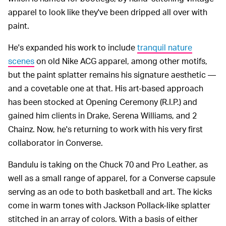
apparel to look like they've been dripped all over with
paint.
He's expanded his work to include
tranquil nature
scenes
on old Nike ACG apparel, among other motifs,
but the paint splatter remains his signature aesthetic —
and a covetable one at that. His art-based approach
has been stocked at Opening Ceremony (R.I.P.) and
gained him clients in Drake, Serena Williams, and 2
Chainz. Now, he's returning to work with his very first
collaborator in Converse.
Bandulu is taking on the Chuck 70 and Pro Leather, as
well as a small range of apparel, for a Converse capsule
serving as an ode to both basketball and art. The kicks
come in warm tones with Jackson Pollack-like splatter
stitched in an array of colors. With a basis of either