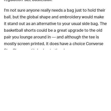
I'm not sure anyone really needs a bag just to hold their
ball, but the global shape and embroidery would make
it stand out as an alternative to your usual side bag. The
basketball shorts could be a great upgrade to the old
pair you lounge around in — and although the tee is
mostly screen printed, it does have a choice Converse
Star Chevron stitched onto the sleeve.