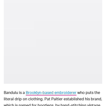
Bandulu is a
Brooklyn-based embroiderer
who puts the
literal drip on clothing. Pat Paltier established his brand,
which is named for bootlegs, by hand-stitching vintage