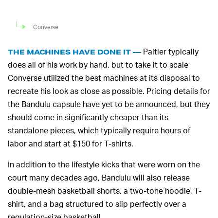
Converse
Paltier typically
THE MACHINES HAVE DONE IT —
does all of his work by hand, but to take it to scale
Converse utilized the best machines at its disposal to
recreate his look as close as possible. Pricing details for
the Bandulu capsule have yet to be announced, but they
should come in significantly cheaper than its
standalone pieces, which typically require hours of
labor and start at $150 for T-shirts.
In addition to the lifestyle kicks that were worn on the
court many decades ago, Bandulu will also release
double-mesh basketball shorts, a two-tone hoodie, T-
shirt, and a bag structured to slip perfectly over a
regulation-size basketball.