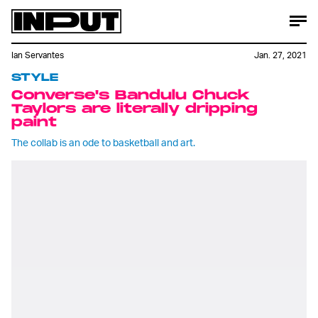
Ian Servantes
Jan. 27, 2021
STYLE
Converse's Bandulu Chuck
Taylors are literally dripping
paint
The collab is an ode to basketball and art.